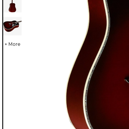
+ More