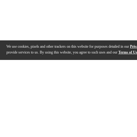
We use cookies, pixels and other trackers on this website for purposes detailed in our
Priv
provide services to us. By using this website, you agree to such uses and our
Terms of U
Gallery
Description
Features
Specs
Reviews
Q&A