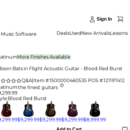
Sign In
Deals
Used
New Arrivals
Lessons
Music Software
latinum
More Finishes Available
bson Bats in Flight Acoustic Guitar - Blood Red Burst
Q&A
|
Item #:
1500000460535
POS #:
121197412
latinum
:
the finest guitars
9,299.99
yle:
Blood Red Burst
9,299.99
$9,299.99
$9,299.99
$9,299.99
$8,999.99
Add to Cart