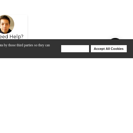
eed Help?
ta by those third parties so they can
Deny Cookies
Accept All Cookies
Help