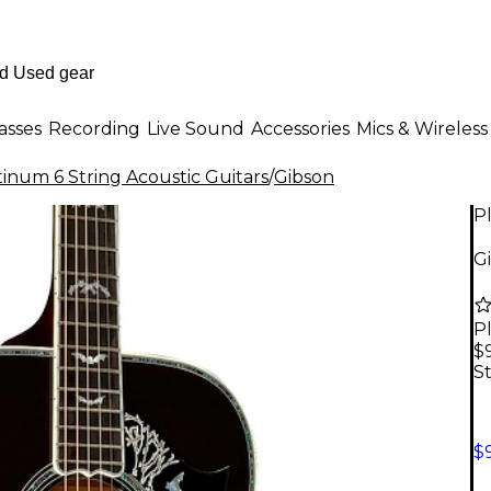
asses
Recording
Live Sound
Accessories
Mics & Wireless
tinum 6 String Acoustic Guitars
/
Gibson
P
Gi
P
$
St
$