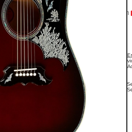
1
E
v
A
Se
Se