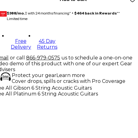
$388/mo.
‡ with 24 months financing* +
$464 back in Rewards
**
GEAR
CARD
Limited time
Free
45 Day
Delivery
Returns
mail
or call
866-979-0575
us to schedule a one-on-one
ideo demo of this product with one of our expert Gear
dvisers
Protect your gear
Learn more
Cover drops, spills or cracks with Pro Coverage
e All Gibson 6 String Acoustic Guitars
e All Platinum 6 String Acoustic Guitars