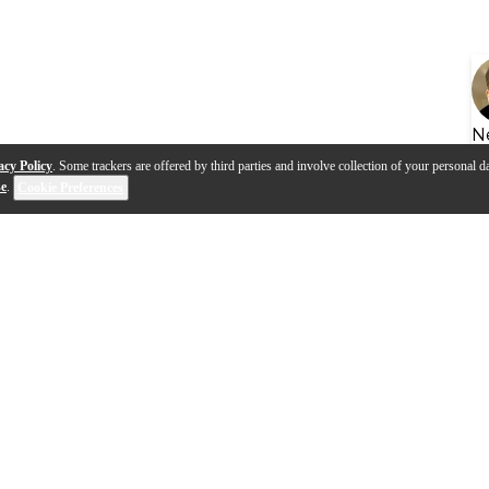
N
acy Policy
. Some trackers are offered by third parties and involve collection of your personal da
se
.
Cookie Preferences