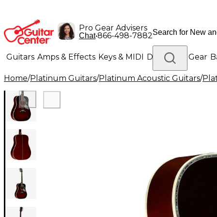
Pro Gear Advisers
•
866-498-7882
Chat
Guitars
Amps & Effects
Keys & MIDI
Drums
DJ Gear
B
Home
/
Platinum Guitars
/
Platinum Acoustic Guitars
/
Pla
Lighting
Band & Orchestra
Platinum Gear