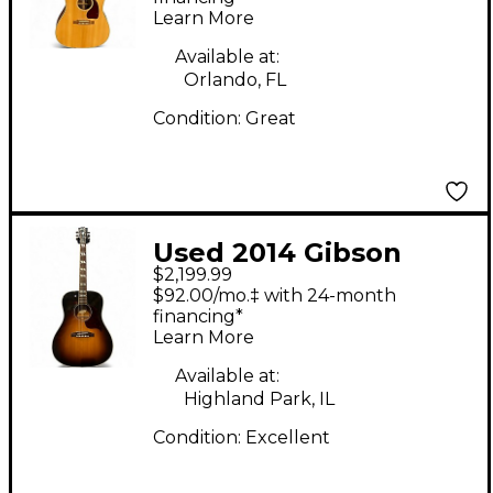
Learn More
Electric Guitar
Available at:
Orlando, FL
Condition:
Great
Used 2014 Gibson
$2,199.99
Hummingbird Pro 2
$92.00/mo.‡ with 24-month
Tone Sunburst
financing*
Learn More
Acoustic Electric
Guitar
Available at:
Highland Park, IL
Condition:
Excellent