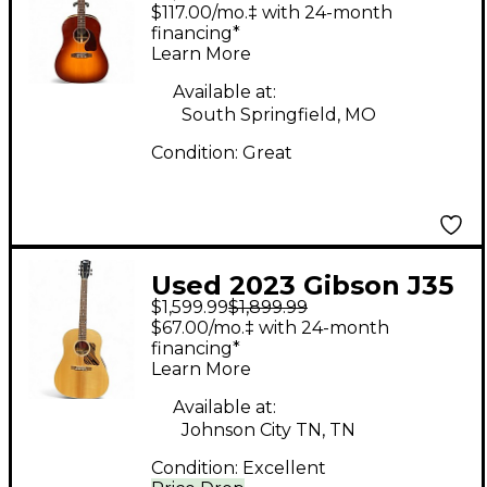
Standard Rosewood
$117.00/mo.‡ with 24-month
Rosewood Burst
financing*
Learn More
Acoustic Electric
Guitar
Available at:
South Springfield, MO
Condition:
Great
Used 2023 Gibson J35
$1,599.99
$1,899.99
30S FADED Natural
$67.00/mo.‡ with 24-month
Acoustic Electric
financing*
Learn More
Guitar
Available at:
Johnson City TN, TN
Condition:
Excellent