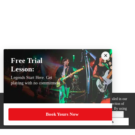
Free Trial
Lesson:
Legends Start Here. Get
playing with no commitment
We use cookies, pixels and other trackers on this website for purposes detailed in our
Privacy Policy
. Some trackers are offered by third parties and involve collection of
your personal data by those third parties so they can provide services to us. By using
Book Yours Now
this website, you agree to such uses and our
Terms of Use
.
Cookie Preferences
Deny Cookies
Accept All Cookies
Help