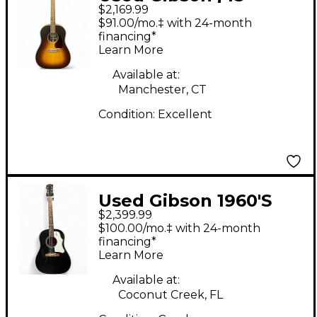
$2,169.99
studio walnut
$91.00/mo.‡ with 24-month
Sunburst Acoustic
financing*
Learn More
Electric Guitar
Available at:
Manchester, CT
Condition:
Excellent
Used Gibson 1960'S
$2,399.99
J45 ORIGINAL Black
$100.00/mo.‡ with 24-month
Acoustic Guitar
financing*
Learn More
Available at:
Coconut Creek, FL