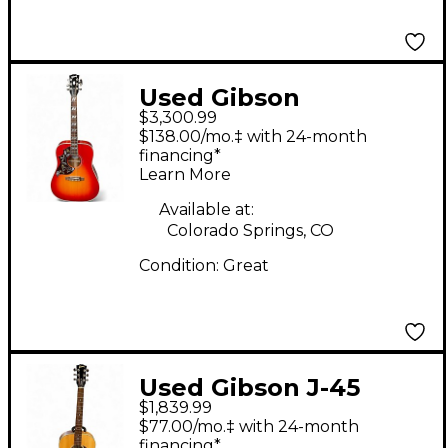
Used Gibson
$3,300.99
Hummingbird left
$138.00/mo.‡ with 24-month
Handed vintage
financing*
Learn More
Cherry Sunburst
Acoustic Guitar
Available at:
Colorado Springs, CO
Condition:
Great
Used Gibson J-45
$1,839.99
STUDIO WALNUT
$77.00/mo.‡ with 24-month
Natural Acoustic
financing*