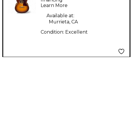
Learn More
Acoustic Electric
Guitar
Available at:
Murrieta, CA
Condition:
Excellent