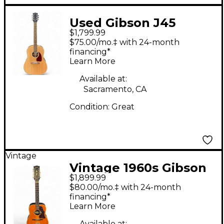
Used Gibson J45
$1,799.99
Studio Natural
$75.00/mo.‡ with 24-month
Acoustic Electric
financing*
Learn More
Guitar
Available at:
Sacramento, CA
Condition:
Great
Vintage
Vintage 1960s Gibson
$1,899.99
B45 Natural 12 String
$80.00/mo.‡ with 24-month
Acoustic Electric
financing*
Learn More
Guitar
Available at: