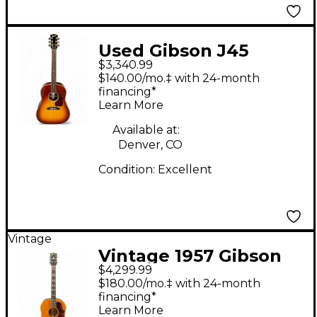
Used Gibson J45
$3,340.99
STANDARD
$140.00/mo.‡ with 24-month
ROSEWOOD
financing*
Learn More
SUNBURST Acoustic
Electric Guitar
Available at:
Denver, CO
Condition:
Excellent
Vintage
Vintage 1957 Gibson
$4,299.99
1957 Country Western
$180.00/mo.‡ with 24-month
Natural Acoustic
financing*
Learn More