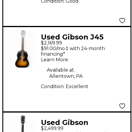
Condition:
Good
Used Gibson J45
$2,169.99
Special 2 Tone
$91.00/mo.‡ with 24-month
Sunburst Acoustic
financing*
Learn More
Electric Guitar
Available at:
Allentown, PA
Condition:
Excellent
Used Gibson
$2,499.99
Hummingbird Walnut