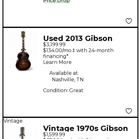
Price Drop
Used 2013 Gibson
$3,199.99
SJ200 Standard Super
$134.00/mo.‡ with 24-month
Jumbo Vintage
financing*
Learn More
Sunburst Acoustic
Guitar
Available at:
Nashville, TN
Condition:
Great
Vintage
Vintage 1970s Gibson
$1,599.99
B25 Natural Acoustic