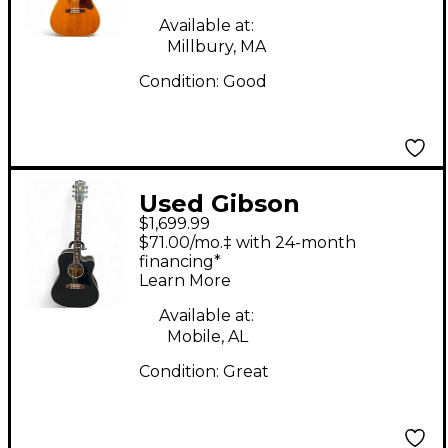
Guitar
Available at:
Millbury, MA
Condition:
Good
Used Gibson
$1,699.99
Songwriter etc special
$71.00/mo.‡ with 24-month
Satin Black Acoustic
financing*
Learn More
Electric Guitar
Available at:
Mobile, AL
Condition:
Great