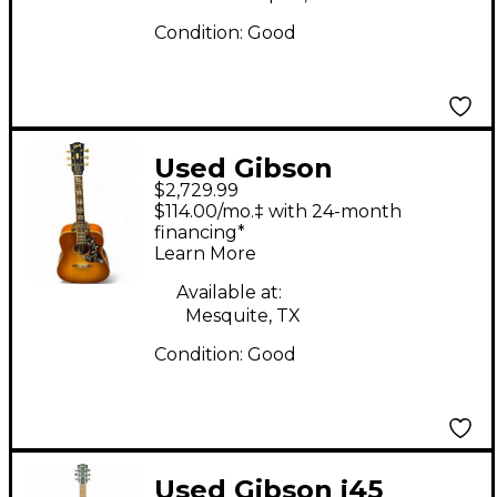
Condition:
Good
Used Gibson
$2,729.99
Hummingbird
$114.00/mo.‡ with 24-month
Heritage Cherry
financing*
Learn More
Sunburst Acoustic
Electric Guitar
Available at:
Mesquite, TX
Condition:
Good
Used Gibson j45