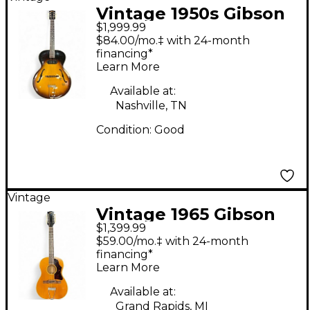
Vintage 1950s Gibson
$1,999.99
ES125 Sunburst
$84.00/mo.‡ with 24-month
Acoustic Guitar
financing*
Learn More
Available at:
Nashville, TN
Condition:
Good
Vintage
Vintage 1965 Gibson
$1,399.99
B25-12-N Natural 12
$59.00/mo.‡ with 24-month
String Acoustic Guitar
financing*
Learn More
Available at:
Grand Rapids, MI