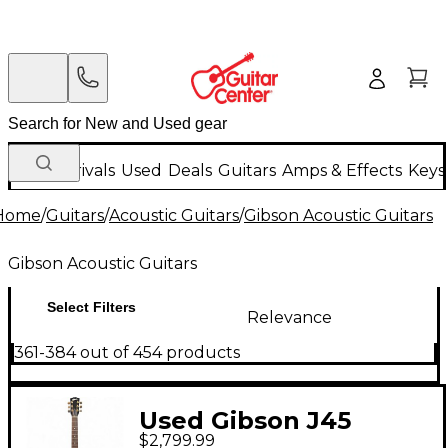
New Arrivals
Used
Deals
Guitars
Amps & Effects
Keys
Home
/
Guitars
/
Acoustic Guitars
/
Gibson Acoustic Guitars
Gibson Acoustic Guitars
Select Filters
Relevance
361-384 out of 454 products
Used Gibson J45
$2,799.99