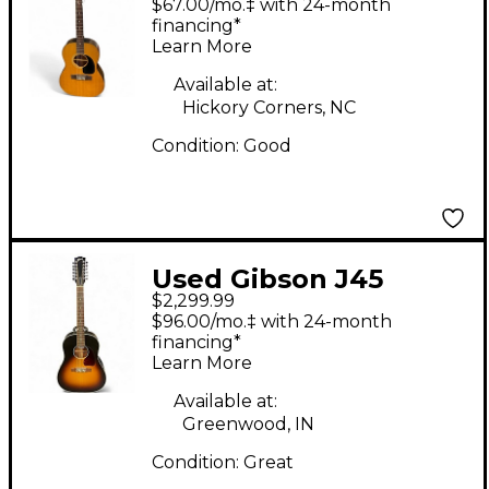
$67.00/mo.‡ with 24-month
Guitar
financing*
Learn More
Available at:
Hickory Corners, NC
Condition:
Good
Used Gibson J45
$2,299.99
Standard 12 String
$96.00/mo.‡ with 24-month
Sunburst 12 String
financing*
Learn More
Acoustic Electric
Guitar
Available at:
Greenwood, IN
Condition:
Great