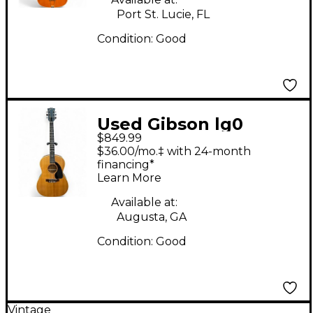
Port St. Lucie, FL
Condition:
Good
Used Gibson lg0
$849.99
Natural Acoustic
$36.00/mo.‡ with 24-month
Guitar
financing*
Learn More
Available at:
Augusta, GA
Condition:
Good
Vintage