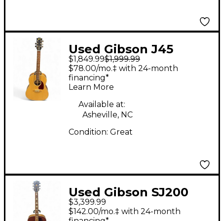
Used Gibson J45
$1,849.99
$1,999.99
Studio Walnut Natural
$78.00/mo.‡ with 24-month
Acoustic Electric
financing*
Learn More
Guitar
Available at:
Asheville, NC
Condition:
Great
Used Gibson SJ200
$3,399.99
Studio Super Jumbo
$142.00/mo.‡ with 24-month
Tobacco Burst
financing*