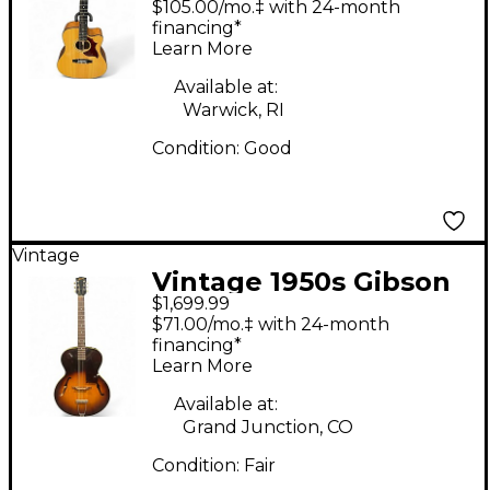
$105.00/mo.‡ with 24-month
Acoustic Electric
financing*
Learn More
Guitar
Available at:
Warwick, RI
Condition:
Good
Vintage
Vintage 1950s Gibson
$1,699.99
L48 Sunburst Acoustic
$71.00/mo.‡ with 24-month
Guitar
financing*
Learn More
Available at:
Grand Junction, CO
Condition:
Fair