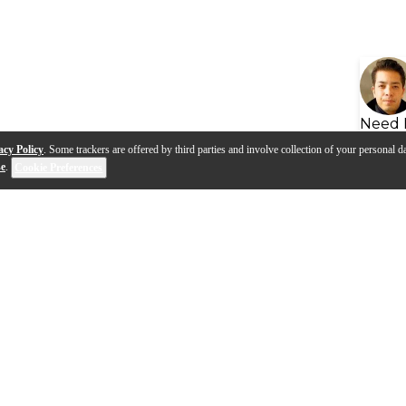
Need 
acy Policy
. Some trackers are offered by third parties and involve collection of your personal da
se
.
Cookie Preferences