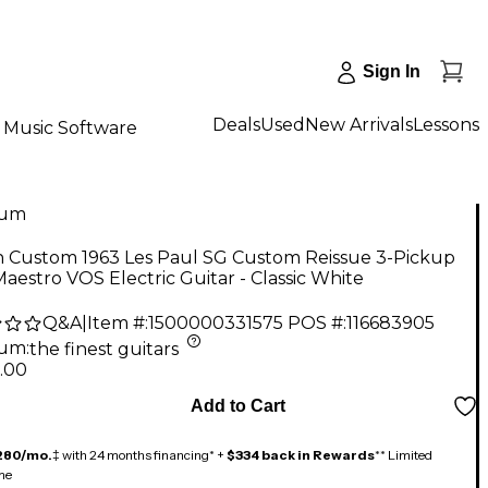
Sign In
Deals
Used
New Arrivals
Lessons
Music Software
num
n Custom 1963 Les Paul SG Custom Reissue 3-Pickup
aestro VOS Electric Guitar - Classic White
Q&A
|
Item #:
1500000331575
POS #:
116683905
num
:
the finest guitars
.00
Add to Cart
280/mo.
‡ with 24 months financing* +
$334 back in Rewards
** Limited
me