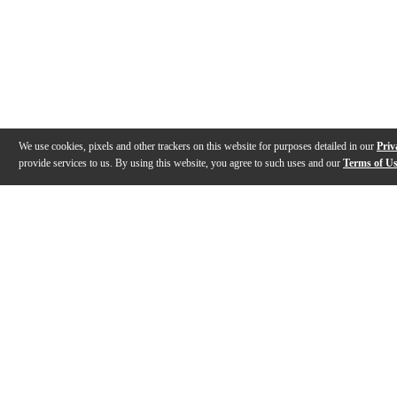
We use cookies, pixels and other trackers on this website for purposes detailed in our
Priv
provide services to us. By using this website, you agree to such uses and our
Terms of U
Gallery
Description
Features
Specs
Reviews
Q&A