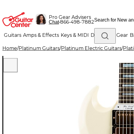
Pro Gear Advisers
•
866-498-7882
Chat
Guitars
Amps & Effects
Keys & MIDI
Drums
DJ Gear
B
Home
/
Platinum Guitars
/
Platinum Electric Guitars
/
Plat
Lighting
Band & Orchestra
Platinum Gear