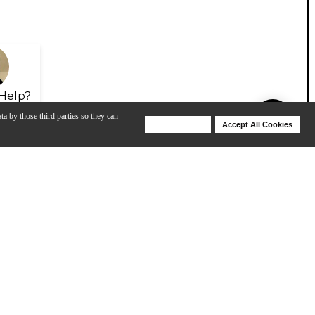
Help?
ta by those third parties so they can
Deny Cookies
Accept All Cookies
Help