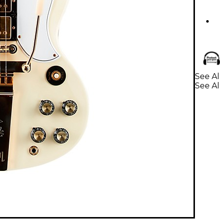
See Al
See Al