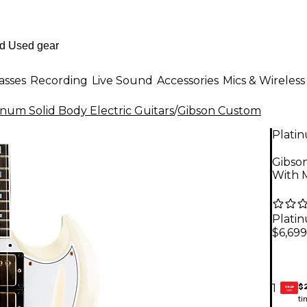
asses
Recording
Live Sound
Accessories
Mics & Wireless
inum Solid Body Electric Guitars
/
Gibson Custom
Plati
Gibso
With M
Plati
$6,699
$
1
GEAR
CARD
ti