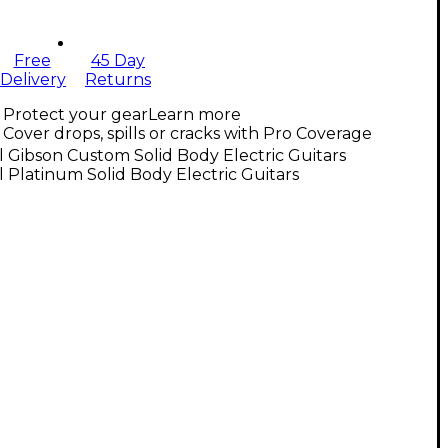
Free
45 Day
Delivery
Returns
Protect your gear
Learn more
Cover drops, spills or cracks with Pro Coverage
l Gibson Custom Solid Body Electric Guitars
l Platinum Solid Body Electric Guitars