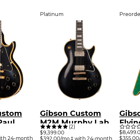
Platinum
Preorde
ustom
Gibson Custom
Gibs
Paul
M2M Murphy Lab
Flyi
(
2
)
eissue
1957 Les Paul
Elect
$8,499.
$9,399.00
ith 24-month
$355.00
$392.00/mo.‡ with 24-month