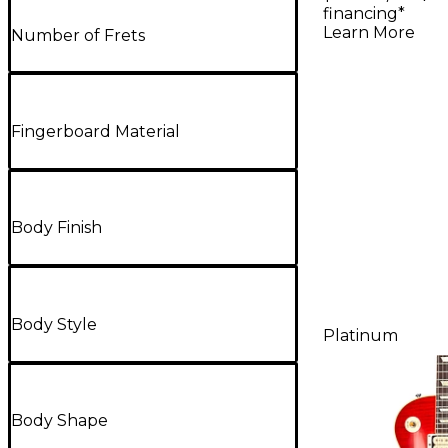
Electric G
financing*
Heavy Ag
Learn More
Number of Frets
Fingerboard Material
Body Finish
Body Style
Platinum
Body Shape