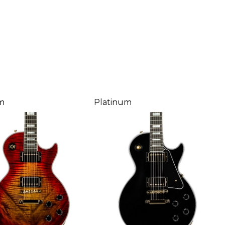
m
Platinum