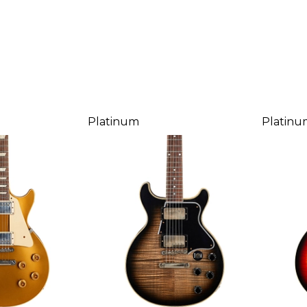
Platinum
Platinu