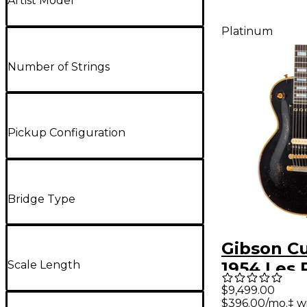
Artist Model
Platinum
Number of Strings
Pickup Configuration
Bridge Type
Gibson C
Scale Length
1954 Les 
Custom R
$9,499.00
$396.00/mo.‡ w