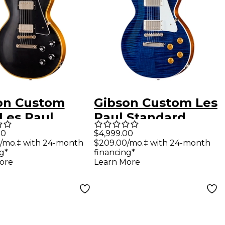
on Custom
Gibson Custom Les
 Les Paul
Paul Standard
om Reissue
Electric Guitar -
00
$4,999.00
/mo.‡ with 24-month
$209.00/mo.‡ with 24-month
ric Guitar -
Translucent Blue
g*
financing*
t Aged, Ebony
ore
Learn More
 Back