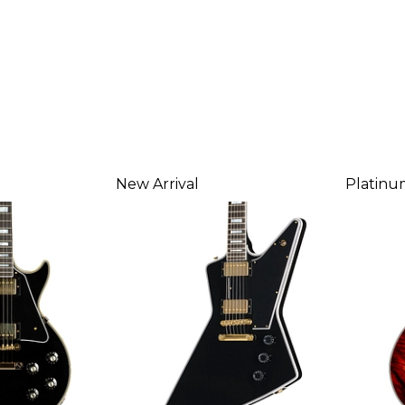
New Arrival
Platinu