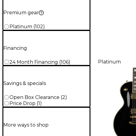
Premium gear
Platinum
(
102
)
Financing
Platinum
24 Month Financing
(
106
)
Savings & specials
Open Box Clearance
(
2
)
Price Drop
(
1
)
More ways to shop