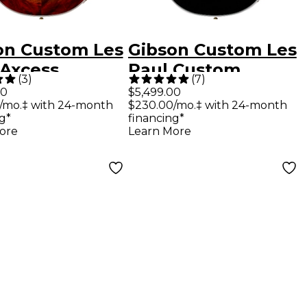
on Custom Les
Gibson Custom Les
 Axcess
Paul Custom
(
3
)
(
7
)
om Figured
Electric Guitar -
00
$5,499.00
/mo.‡ with 24-month
$230.00/mo.‡ with 24-month
ric Guitar
Ebony
g*
financing*
al Burst
ore
Learn More