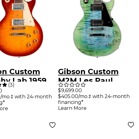
on Custom
Gibson Custom
hy Lab 1959
M2M Les Paul
(
3
)
Paul Standard
Custom Zodiac
$9,699.00
0
$405.00/mo.‡ with 24-month
/mo.‡ with 24-month
ue Ultra Light
AAA Figured Top
financing*
g*
Electric
Electric Guitar
Learn More
ore
r Factory
Aurora Borealis
t
Burst