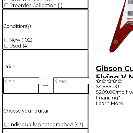
Preorder Collection
(
1
)
Condition
New
(
102
)
Used
(
4
)
Price
Gibson C
Flying V 
Reissue E
$4,999.00
$209.00/mo.‡ w
Guitar - 
financing*
Cherry
Learn More
Choose your guitar
Individually photographed
(
43
)