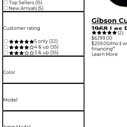
Top Sellers
(
15
)
New Arrivals
(
5
)
Gibson C
1968 Les 
Customer rating
(
2
)
Custom R
$6,199.00
5 only
(
32
)
$259.00/mo.‡ w
Electric G
4 & up
(
35
)
financing*
Ebony
3 & up
(
35
)
Learn More
Color
Model