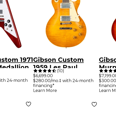
ustom 1971
Gibson Custom
Gibs
Medallion
1959 Les Paul
Murp
(
10
)
lectric
Standard Reissue
Les 
$6,699.00
$7,199.0
ith 24-month
$280.00/mo.‡ with 24-month
$300.00
Medallion
VOS Electric Guitar
Reiss
financing*
financin
Dirty Lemon
Aged 
Learn More
Learn M
Guita
Burs