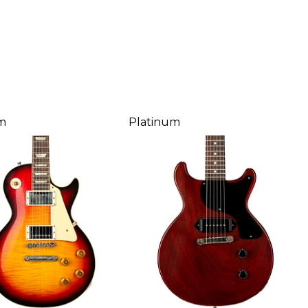
m
Platinum