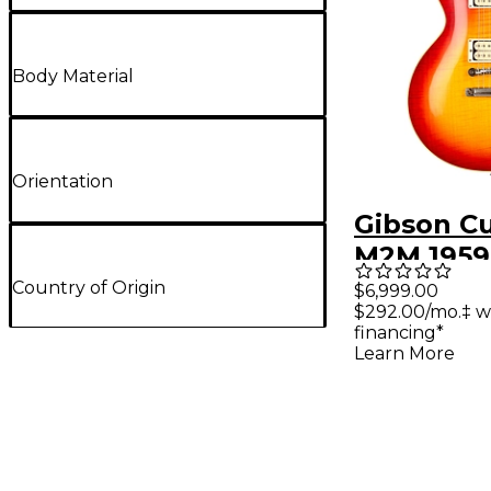
Body Material
Orientation
Gibson C
M2M 1959
Standard
Country of Origin
$6,999.00
$292.00/mo.‡ w
VOS With
financing*
Classic W
Learn More
Pickups 
Selected
Electric G
Royal Tea