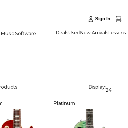
Sign In
Deals
Used
New Arrivals
Lessons
Music Software
products
Display:
24
m
Platinum