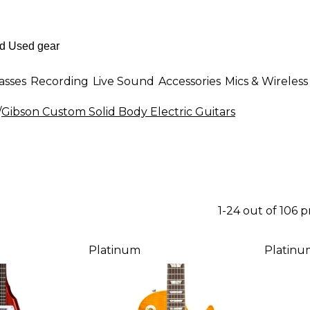
asses
Recording
Live Sound
Accessories
Mics & Wireless
/
Gibson Custom Solid Body Electric Guitars
1-24 out of 106 
Platinum
Platinu