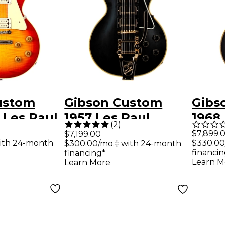
ustom
Gibson Custom
Gibs
 Les Paul
1957 Les Paul
1968
(
2
)
 Reissue
Custom Reissue 3-
Cust
$7,899.
$7,199.00
ith 24-month
$330.00
$300.00/mo.‡ with 24-month
 Double
Pickup Bigsby VOS
Elect
financin
financing*
hite
Electric Guitar
Ligh
Learn M
Learn More
& Hand-
Ebony
Gold
 Top
uitar -
burst