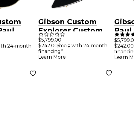
ustom
Gibson Custom
Gibs
Paul
Explorer Custom
Paul
eissue
Electric Guitar
Cust
$5,799.00
$5,799.
$242.00/mo.‡ with 24-month
ith 24-month
$242.00
uitar
With Bound Head
Elect
financing*
financin
Veneer - Ebony
Beng
Learn More
Learn M