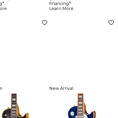
y Aged, Teal
Electric Guitar -
g*
financing*
kle
Heavy Aged, Faded
ore
Learn More
Peach Burst
m
New Arrival