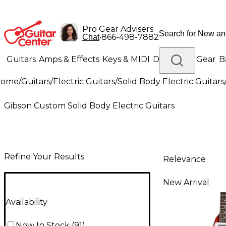
Pro Gear Advisers
•
866-498-7882
Chat
Guitars
Amps & Effects
Keys & MIDI
Drums
DJ Gear
B
Home
/
Guitars
/
Electric Guitars
/
Solid Body Electric Guitars
Lighting
Band & Orchestra
Platinum Gear
Gibson Custom Solid Body Electric Guitars
Refine Your Results
Relevance
New Arrival
Availability
Now In Stock
(
91
)