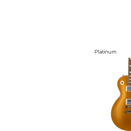
Platinum