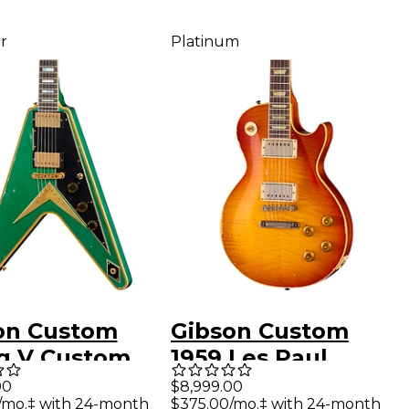
r
Platinum
on Custom
Gibson Custom
ng V Custom
1959 Les Paul
ric Guitar -
Standard Reissue
00
$8,999.00
/mo.‡ with 24-month
$375.00/mo.‡ with 24-month