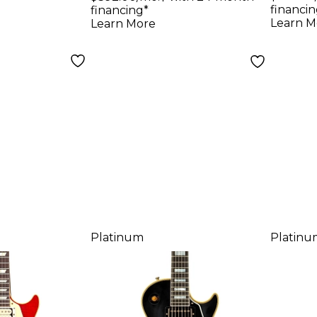
uitar -
Custom Heavy
Heav
financin
financing*
ed, Ebony
Aged Electric
Spar
Learn M
Learn More
Guitar Ebony
Platinum
Platinu