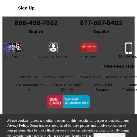
No results but…
Sign Up
You can be the first to ask a new question.
866-498-7882
877-687-5402
It may be Answered within 48 hours.
English
Español
Gift Card
Customer Service
Financing
Mobile Ap
Give Feedback
Facebook
X
YouTube
Instagram
TikTok
Threads
Terms of Use
Terms & Conditions
Privacy Policy
Accessibility Stat
CA Transparency
Do Not Sell or Share
Data Rights
Cooki
Act
My Info
Request
Preferen
Copyright © Guitar Center Inc.
We use cookies, pixels and other trackers on this website for purposes detailed in our
Privacy Policy
. Some trackers are offered by third parties and involve collection of
your personal data by those third parties so they can provide services to us. By using
this website, you agree to such uses and our
Terms of Use
.
Cookie Preferences