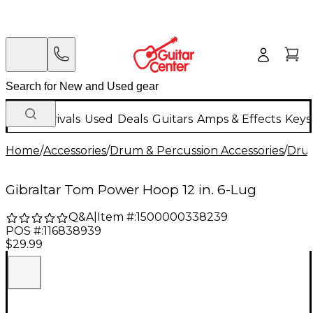
New Arrivals
Used
Deals
Guitars
Amps & Effects
Keys
Home
/
Accessories
/
Drum & Percussion Accessories
/
Dru
Gibraltar Tom Power Hoop 12 in. 6-Lug
Q&A
|
Item #:
1500000338239
POS #:
116838939
$29.99