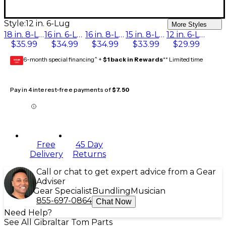
Style:
12 in. 6-Lug
More Styles
18 in. 8-Lug
16 in. 6-Lug
16 in. 8-Lug
15 in. 8-Lug
12 in. 6-Lug
$35.99
$34.99
$34.99
$33.99
$29.99
6-month special financing^ +
$1 back in Rewards
** Limited time
GEAR
CARD
Pay in 4 interest-free payments of
$7.50
Free
45 Day
Delivery
Returns
Call or chat to get expert advice from a Gear
Adviser
Gear Specialist
Bundling
Musician
855-697-0864
Chat Now
Need Help?
See All Gibraltar Tom Parts