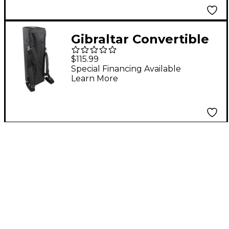
Gibraltar Convertible
Hardware Backpack
$115.99
Bag Black
Special Financing Available
Learn More