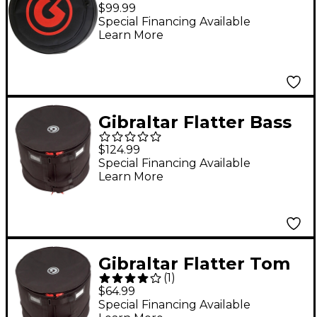
Snare Drum Bag -
$99.99
Standard Zipper 14 x
Special Financing Available
Learn More
6.5 in. Black
Gibraltar Flatter Bass
Drum Bag 20 x 14/16
$124.99
in.
Special Financing Available
Learn More
Gibraltar Flatter Tom
(
1
)
Bag 12 x 8 to 10 in.
$64.99
Special Financing Available