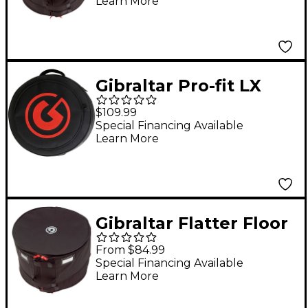
Learn More
Gibraltar Pro-fit LX
Snare Drum Bag -
$109.99
Cross-Cut Zipper 14 x
Special Financing Available
Learn More
6.5 in. Black
Gibraltar Flatter Floor
Tom Bag 18 x 14 to 16
From $84.99
in.
Special Financing Available
Learn More