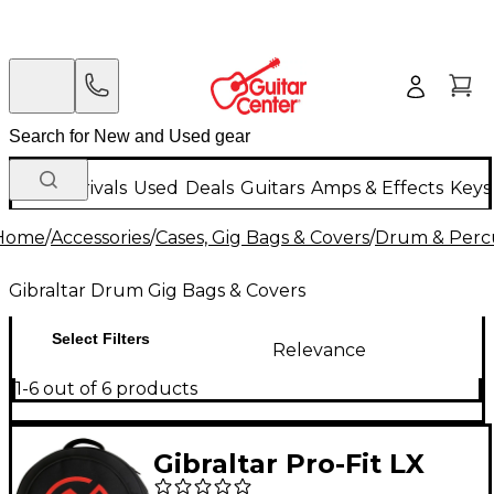
New Arrivals
Used
Deals
Guitars
Amps & Effects
Keys
Home
/
Accessories
/
Cases, Gig Bags & Covers
/
Drum & Percu
Gibraltar Drum Gig Bags & Covers
Select Filters
Relevance
1-6 out of 6 products
Gibraltar Pro-Fit LX