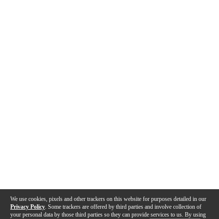
We use cookies, pixels and other trackers on this website for purposes detailed in our
Privacy Policy
. Some trackers are offered by third parties and involve collection of
your personal data by those third parties so they can provide services to us. By using