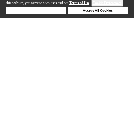
this website, you agree to such uses and our
Terms of Use
.
Cookie Preferences
Deny Cookies
Accept All Cookies
Help