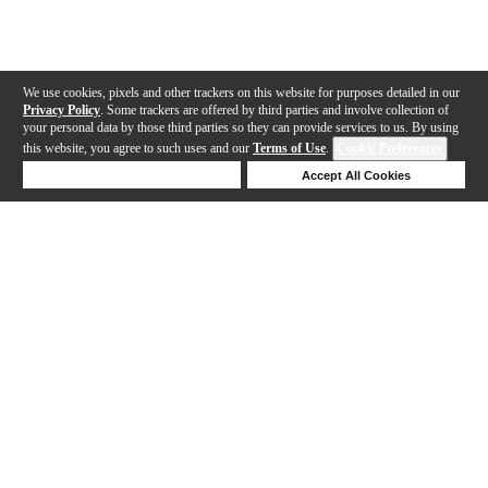
We use cookies, pixels and other trackers on this website for purposes detailed in our
Privacy Policy
. Some trackers are offered by third parties and involve collection of
your personal data by those third parties so they can provide services to us. By using
this website, you agree to such uses and our
Terms of Use
.
Cookie Preferences
Deny Cookies
Accept All Cookies
Help