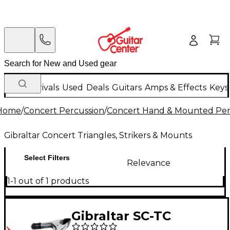
New Arrivals
Used
Deals
Guitars
Amps & Effects
Keys
Home
/
Concert Percussion
/
Concert Hand & Mounted Per
Gibraltar Concert Triangles, Strikers & Mounts
Select Filters
Relevance
1-1 out of 1 products
Gibraltar SC-TC