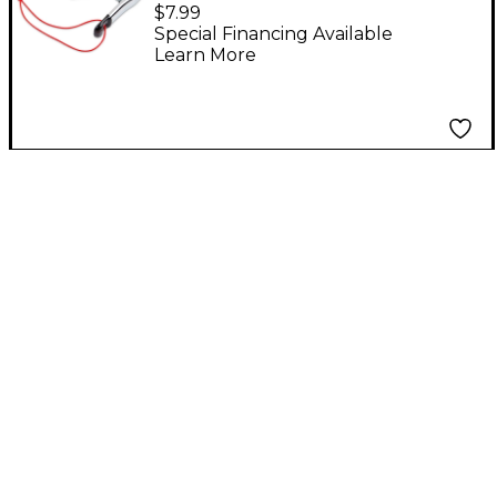
Triangle Clip Mount
$7.99
Special Financing Available
Learn More