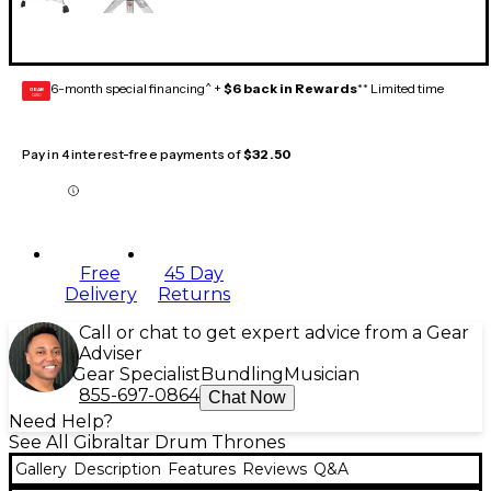
6-month special financing^ +
$6 back in Rewards
** Limited time
GEAR
CARD
Pay in 4 interest-free payments of
$32.50
Free
45 Day
Delivery
Returns
Call or chat to get expert advice from a Gear
Adviser
Gear Specialist
Bundling
Musician
855-697-0864
Chat Now
Need Help?
See All Gibraltar Drum Thrones
Gallery
Description
Features
Reviews
Q&A