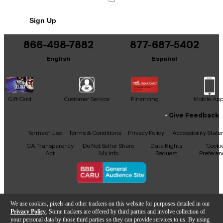
No results but…
Sign Up
You can be the first to ask a new question.
866-498-7882
877-687-5402
It may be Answered within 48 hours.
English
Español
Gift Card
Customer Service
Financing
Mobile Ap
Give Feedback
Facebook
X
YouTube
Instagram
TikTok
Threads
Terms of Use
Terms & Conditions
Privacy Policy
Accessibility Stat
CA Transparency
Do Not Sell or Share
Data Rights
Cooki
Act
My Info
Request
Preferen
Copyright © Guitar Center Inc.
We use cookies, pixels and other trackers on this website for purposes detailed in our
Privacy Policy
. Some trackers are offered by third parties and involve collection of
your personal data by those third parties so they can provide services to us. By using