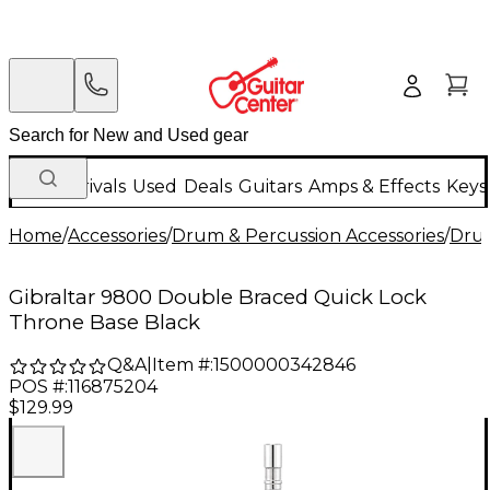
New Arrivals
Used
Deals
Guitars
Amps & Effects
Keys
Home
/
Accessories
/
Drum & Percussion Accessories
/
Dru
Gibraltar 9800 Double Braced Quick Lock
Throne Base Black
Q&A
|
Item #:
1500000342846
POS #:
116875204
$129.99