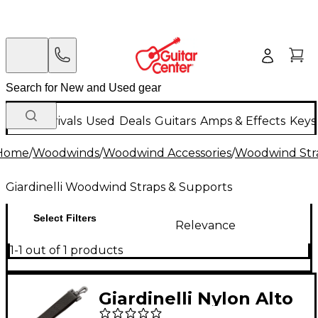
New Arrivals
Used
Deals
Guitars
Amps & Effects
Keys
Home
/
Woodwinds
/
Woodwind Accessories
/
Woodwind Str
Giardinelli Woodwind Straps & Supports
Select Filters
Relevance
1-1 out of 1 products
Giardinelli Nylon Alto