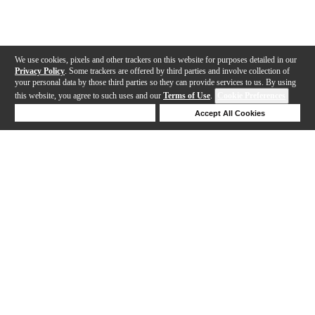
We use cookies, pixels and other trackers on this website for purposes detailed in our
Privacy Policy
. Some trackers are offered by third parties and involve collection of
your personal data by those third parties so they can provide services to us. By using
this website, you agree to such uses and our
Terms of Use
.
Cookie Preferences
Deny Cookies
Accept All Cookies
Help