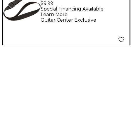
and Tenor Saxophone
$9.99
Neckstrap
Special Financing Available
Learn More
Guitar Center Exclusive