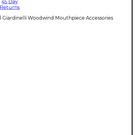
45 Day
Returns
l Giardinelli Woodwind Mouthpiece Accessories