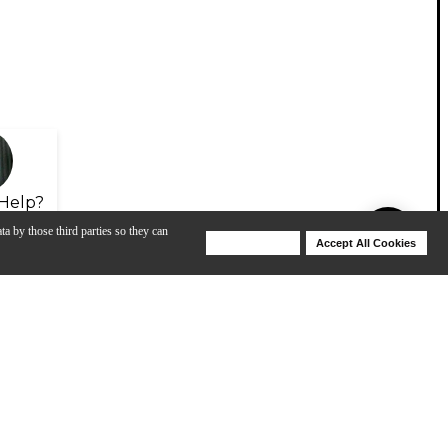
Help?
ta by those third parties so they can
Deny Cookies
Accept All Cookies
Help