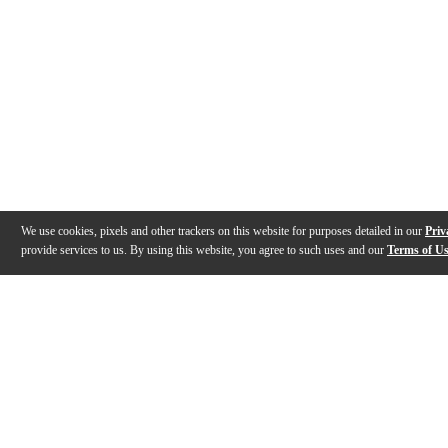
We use cookies, pixels and other trackers on this website for purposes detailed in our
Priv
provide services to us. By using this website, you agree to such uses and our
Terms of U