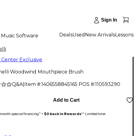
Sign In
Deals
Used
New Arrivals
Lessons
Music Software
lli
 Center Exclusive
inelli Woodwind Mouthpiece Brush
Q&A
|
Item #:
1406558845165
POS #:
110593290
Add to Cart
month special financing^ +
$0 back in Rewards
** Limited time