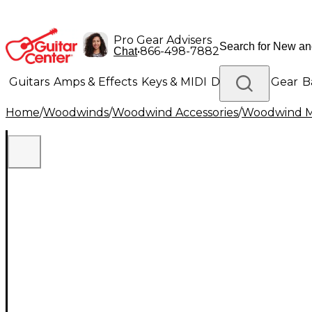
Pro Gear Advisers
•
866-498-7882
Chat
Guitars
Amps & Effects
Keys & MIDI
Drums
DJ Gear
B
Home
/
Woodwinds
/
Woodwind Accessories
/
Woodwind M
Lighting
Band & Orchestra
Platinum Gear