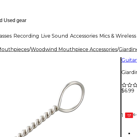
asses
Recording
Live Sound
Accessories
Mics & Wireless
outhpieces
/
Woodwind Mouthpiece Accessories
/
Giardine
Guitar
Giard
$6.99
6-
1
GEAR
CARD