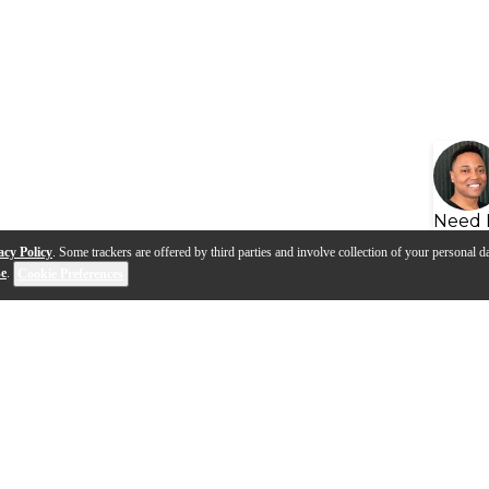
Need 
acy Policy
. Some trackers are offered by third parties and involve collection of your personal da
se
.
Cookie Preferences