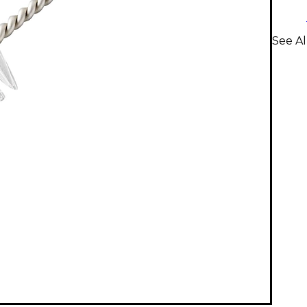
See Al