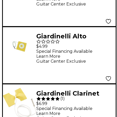
Guitar Center Exclusive
Giardinelli Alto
Saxophone Swab
$4.99
Special Financing Available
Learn More
Guitar Center Exclusive
Giardinelli Clarinet
(
1
)
Chamois Cleaning
$6.99
Swab
Special Financing Available
Learn More