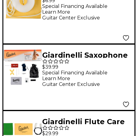
$6.99
Chamois Cleaning
Special Financing Available
Learn More
Swab
Guitar Center Exclusive
Giardinelli Saxophone
Starter Pack
$39.99
Special Financing Available
Learn More
Guitar Center Exclusive
Giardinelli Flute Care
Kit
$29.99