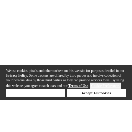
We use cookies, pixels and other trackers on this website for purposes detailed in our
Privacy Policy
. Some trackers are offered by third parties and involve collection of
your personal data by those third parties so they can provide services to us. By using
this website, you agree to such uses and our
Terms of Use
.
Cookie Preferences
Deny Cookies
Accept All Cookies
Help