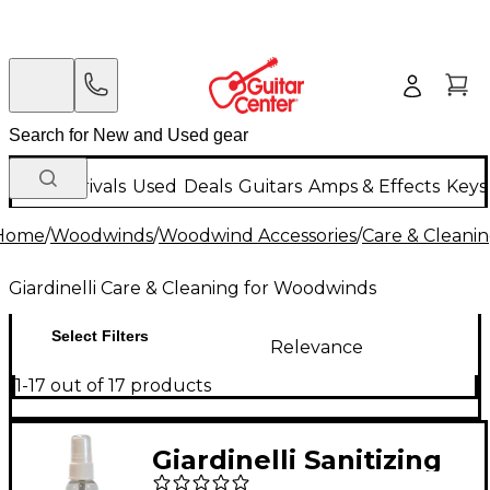
New Arrivals
Used
Deals
Guitars
Amps & Effects
Keys
Home
/
Woodwinds
/
Woodwind Accessories
/
Care & Cleani
Giardinelli Care & Cleaning for Woodwinds
Select Filters
Relevance
1-17 out of 17 products
Giardinelli Sanitizing