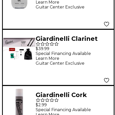
Learn More
Guitar Center Exclusive
Giardinelli Clarinet
Starter Pack
$39.99
Special Financing Available
Learn More
Guitar Center Exclusive
Giardinelli Cork
Grease
$2.99
Special Financing Available
Learn More