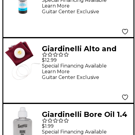
Sprayer, 8 oz.
Special Financing Available
Learn More
Guitar Center Exclusive
Giardinelli Alto and
Tenor Saxophone
$12.99
Handkerchief
Special Financing Available
Learn More
Cleaning Swab
Guitar Center Exclusive
Giardinelli Bore Oil 1.4
oz.
$1.99
Special Financing Available