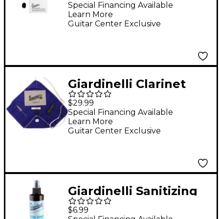
Special Financing Available
Learn More
Guitar Center Exclusive
Giardinelli Clarinet
Care Kit (Plastic)
$29.99
Instrument
Special Financing Available
Learn More
Maintenance
Guitar Center Exclusive
Giardinelli Sanitizing
Spray With Fine Mist
$6.99