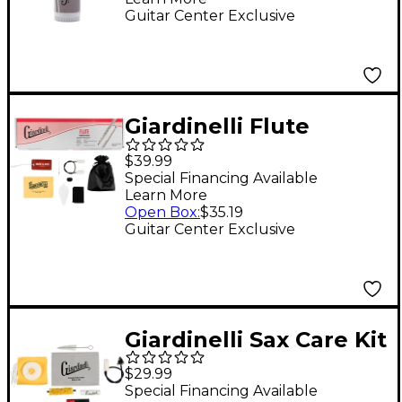
Guitar Center Exclusive
Giardinelli Flute
Starter Pack
$39.99
Special Financing Available
Learn More
Open Box
:
$35.19
Guitar Center Exclusive
Giardinelli Sax Care Kit
Instrument
$29.99
Maintenance
Special Financing Available