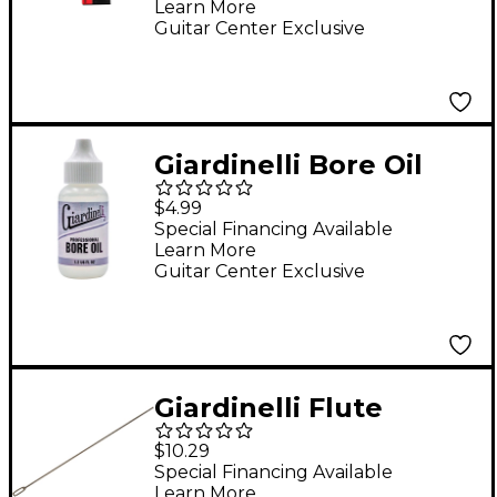
Learn More
Guitar Center Exclusive
Giardinelli Bore Oil
$4.99
Special Financing Available
Learn More
Guitar Center Exclusive
Giardinelli Flute
Cleaning Rod
$10.29
Special Financing Available
Learn More