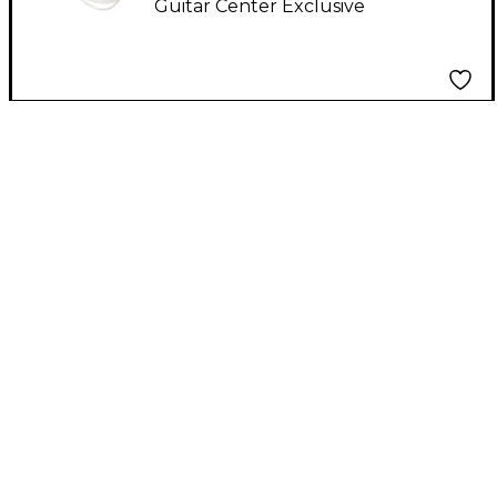
Guitar Center Exclusive