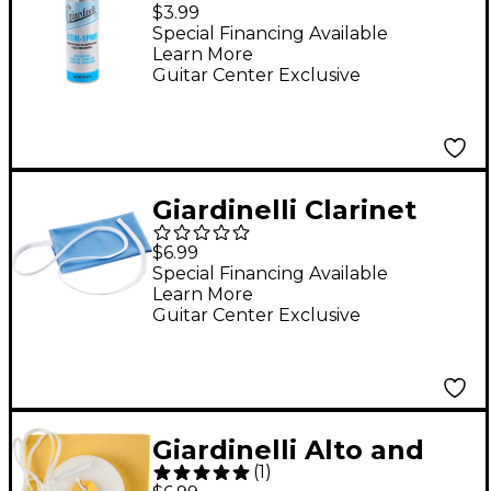
Spray With Fine Mist
$3.99
Sprayer, 2 oz.
Special Financing Available
Learn More
Guitar Center Exclusive
Giardinelli Clarinet
Handkerchief
$6.99
Cleaning Swab
Special Financing Available
Learn More
Guitar Center Exclusive
Giardinelli Alto and
(
1
)
Tenor Saxophone