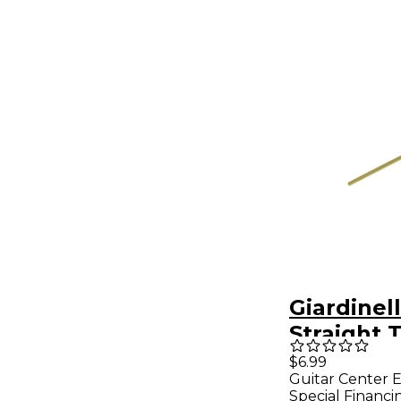
Giardinel
Straight
Lyre
$6.99
Guitar Center E
Special Financi