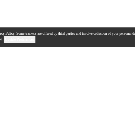
acy Policy
. Some trackers are offered by third parties and involve collection of your personal da
se
.
Cookie Preferences