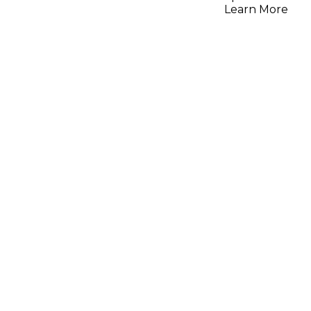
Learn More