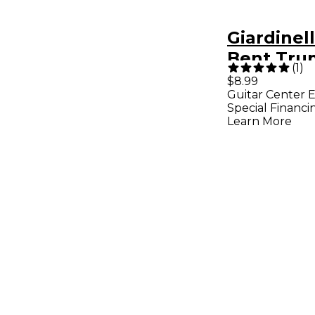
Giardinel
Bent Tru
(
1
)
$8.99
Guitar Center E
Special Financi
Learn More