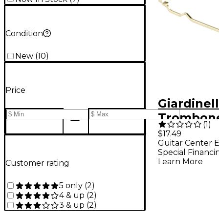
Condition
New
(
10
)
Price
Giardinell
Trombone
(
1
)
Large
$17.49
Guitar Center E
Special Financi
Learn More
Customer rating
5 only
(
2
)
4 & up
(
2
)
3 & up
(
2
)