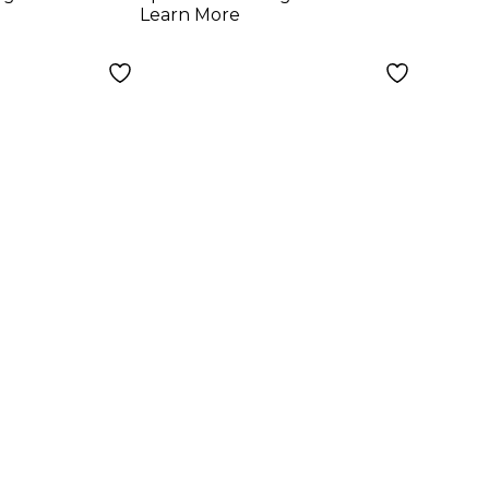
Learn More