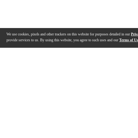
We use cookies, pixels and other trackers on this website for purposes detailed in our
Priv
provide services to us. By using this website, you agree to such uses and our
Terms of U