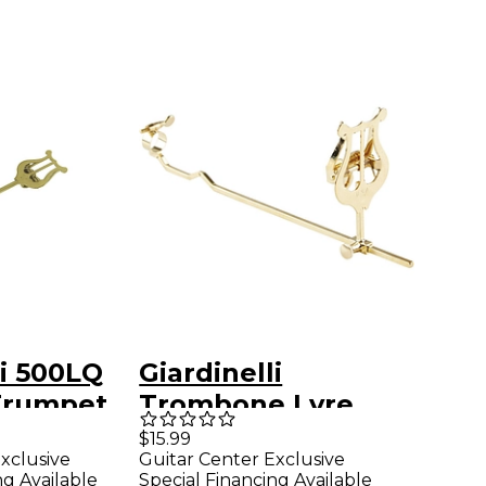
li 500LQ
Giardinelli
 Trumpet
Trombone Lyre
Small
$15.99
xclusive
Guitar Center Exclusive
ng Available
Special Financing Available