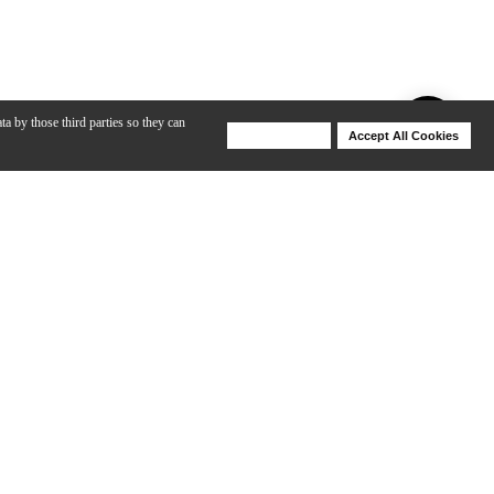
ta by those third parties so they can
Deny Cookies
Accept All Cookies
Help