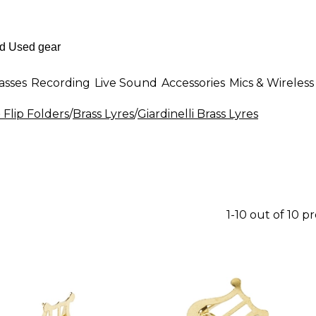
asses
Recording
Live Sound
Accessories
Mics & Wireless
 Flip Folders
/
Brass Lyres
/
Giardinelli Brass Lyres
1-10 out of 10 p