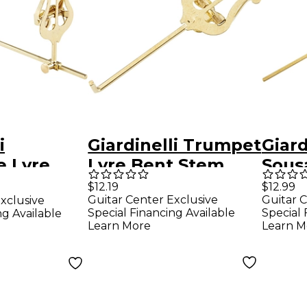
i
Giardinelli Trumpet
Giard
 Lyre
Lyre Bent Stem
Sous
Bari
$12.19
$12.99
Guitar Center Exclusive
Guitar C
xclusive
Saxo
Special Financing Available
Special 
ng Available
Learn More
Learn M