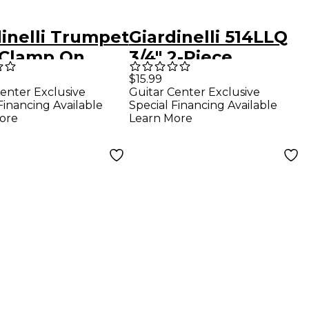
dinelli Trumpet
Giardinelli 514LLQ
 Clamp On
3/4" 2-Piece
Trombone Lyre
$15.99
enter Exclusive
Guitar Center Exclusive
Financing Available
Special Financing Available
ore
Learn More