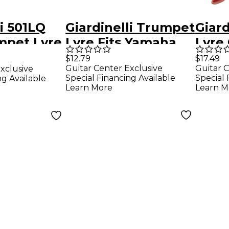
li 501LQ
Giardinelli Trumpet
Giar
mpet Lyre
Lyre Fits Yamaha
Lyre
$12.79
$17.49
Guitar Center Exclusive
Guitar C
xclusive
Special Financing Available
Special 
ng Available
Learn More
Learn M