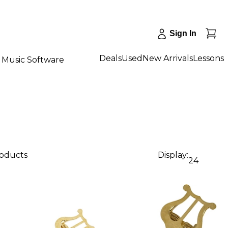
Sign In
Deals
Used
New Arrivals
Lessons
Music Software
roducts
Display:
24