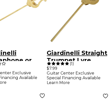
inelli
Giardinelli Straight
aphone or
Trumpet Lyre
(
1
)
tone
$7.99
enter Exclusive
Guitar Center Exclusive
phone Lyre
Financing Available
Special Financing Available
ore
Learn More