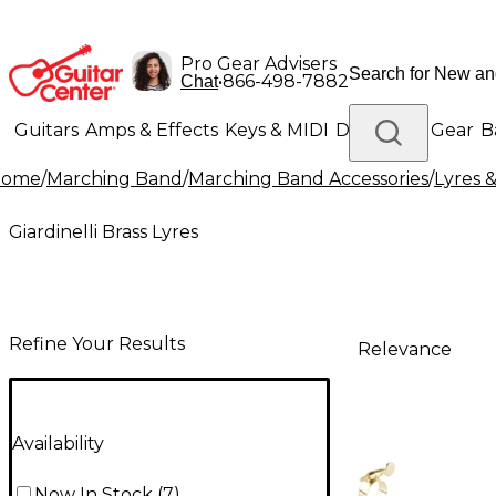
Pro Gear Advisers
•
866-498-7882
Chat
Guitars
Amps & Effects
Keys & MIDI
Drums
DJ Gear
B
Home
/
Marching Band
/
Marching Band Accessories
/
Lyres &
Lighting
Band & Orchestra
Platinum Gear
Giardinelli Brass Lyres
Refine Your Results
Relevance
Availability
Now In Stock
(
7
)