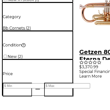
Category
Bb Cornets
(
2
)
Condition
Getzen 8
New
(
2
)
Eterna D
Series Bb
$3,370.99
Special Financi
Clear Lac
Price
Learn More