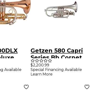
00DLX
Getzen 580 Capri
eluxe
Series Bb Cornet
 Cornet
Silver
$2,200.99
ng Available
Special Financing Available
quer
Learn More