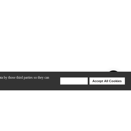
ta by those third parties so they can
Deny Cookies
Accept All Cookies
Help