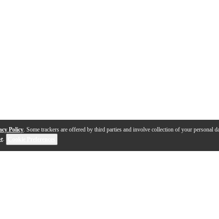
acy Policy
. Some trackers are offered by third parties and involve collection of your personal da
se
.
Cookie Preferences