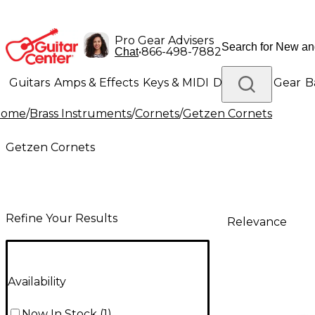
Pro Gear Advisers
•
866-498-7882
Chat
Guitars
Amps & Effects
Keys & MIDI
Drums
DJ Gear
B
Home
/
Brass Instruments
/
Cornets
/
Getzen Cornets
Lighting
Band & Orchestra
Platinum Gear
Getzen Cornets
Refine Your Results
Relevance
Availability
Now In Stock
(
1
)