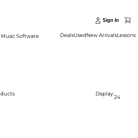
Sign In
Deals
Used
New Arrivals
Lessons
Music Software
oducts
Display:
24