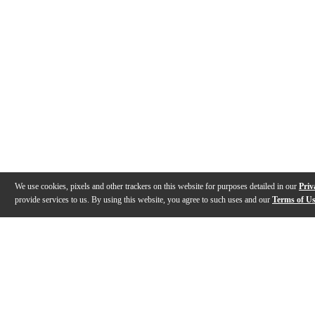
We use cookies, pixels and other trackers on this website for purposes detailed in our
Priv
provide services to us. By using this website, you agree to such uses and our
Terms of U