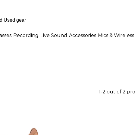
asses
Recording
Live Sound
Accessories
Mics & Wireless
1-2 out of 2 pr