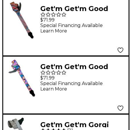
Get'm Get'm Good
Vibes Groovy Guitar
$71.99
Strap Red 2 in.
Special Financing Available
Learn More
Get'm Get'm Good
Vibes Groovy Flowers
$71.99
Guitar Strap 2 in.
Special Financing Available
Learn More
Get'm Get'm Gorgi