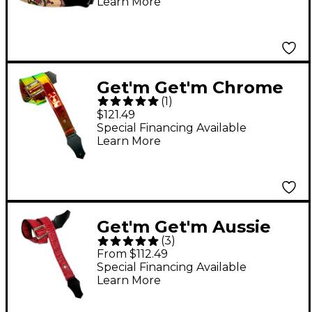
Learn More
Get'm Get'm Chrome
(
1
)
Guitar Strap Sun 2 in.
$121.49
Special Financing Available
Learn More
Get'm Get'm Aussie
(
3
)
Gator Guitar Strap
From $112.49
Dragon Red 2 in.
Special Financing Available
Learn More