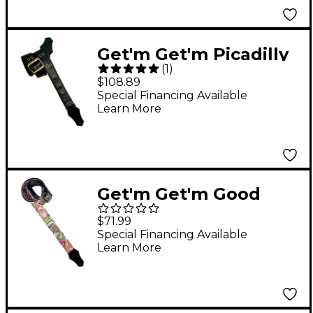
Get'm Get'm Picadilly
(
1
)
Guitar Strap Antique
$108.89
Brass 2 in.
Special Financing Available
Learn More
Get'm Get'm Good
Vibes Money Talks
$71.99
Guitar Strap 2 in.
Special Financing Available
Learn More