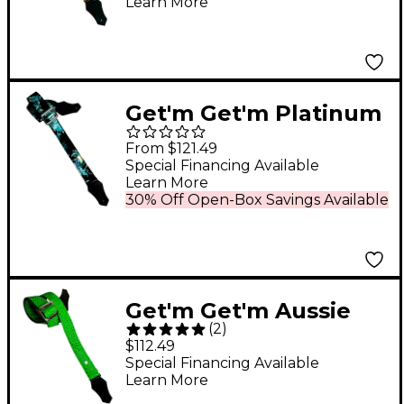
Learn More
Get'm Get'm Platinum
Bloom Guitar Strap
From $121.49
Blue 2 in.
Special Financing Available
Learn More
30% Off Open-Box Savings Available
Get'm Get'm Aussie
(
2
)
Gator Guitar Strap
$112.49
Neon Green 2 in.
Special Financing Available
Learn More