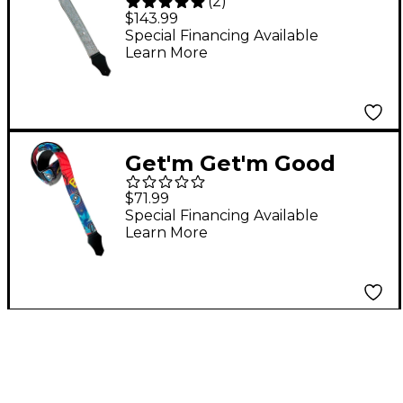
(
2
)
Glitter Hologram
$143.99
Guitar Strap Silver 2 in.
Special Financing Available
Learn More
Get'm Get'm Good
Vibes Pop Art Guitar
$71.99
Strap 2 in.
Special Financing Available
Learn More