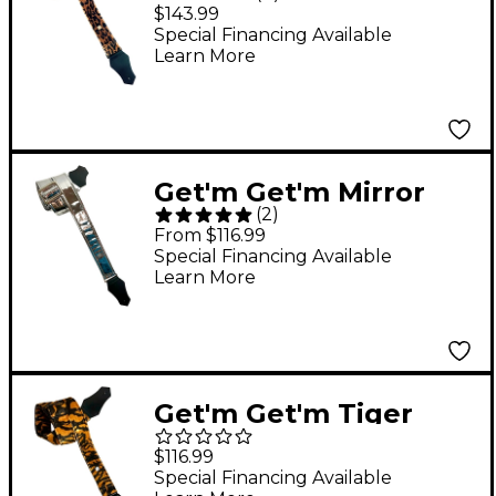
Leopard Signature
$143.99
Guitar Strap 2 in.
Special Financing Available
Learn More
Get'm Get'm Mirror
(
2
)
Reflective Guitar Strap
From $116.99
Silver 2 in.
Special Financing Available
Learn More
Get'm Get'm Tiger
Guitar Strap
$116.99
Special Financing Available