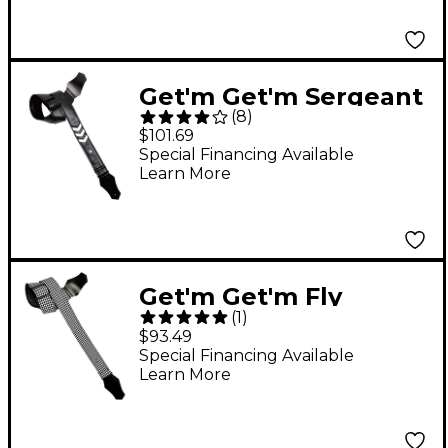
Get'm Get'm Sergeant
(
8
)
Stripes Guitar Strap
$101.69
White
Special Financing Available
Learn More
Get'm Get'm Fly
(
1
)
Hounds Tooth Guitar
$93.49
Strap White 2 in.
Special Financing Available
Learn More