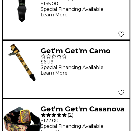
Stone Guitar Strap
$135.00
Green Crushed Velvet
Special Financing Available
Learn More
2 in.
Get'm Get'm Camo
Guitar Strap Brown 2
$61.19
in.
Special Financing Available
Learn More
Get'm Get'm Casanova
(
2
)
Guitar Strap Black 2 in.
$122.00
Special Financing Available