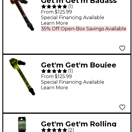
Get'm Get'm Badass
(
1
)
Mirrored Guitar Strap
From $125.99
Chocolate 2 in.
Special Financing Available
Learn More
35% Off Open-Box Savings Available
Get'm Get'm Boujee
(
1
)
Velvet Guitar Strap
From $125.99
Green 2 in.
Special Financing Available
Learn More
Get'm Get'm Rolling
(
2
)