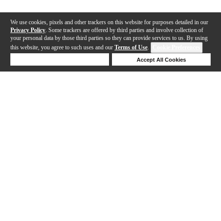
We use cookies, pixels and other trackers on this website for purposes detailed in our
Privacy Policy
. Some trackers are offered by third parties and involve collection of
your personal data by those third parties so they can provide services to us. By using
this website, you agree to such uses and our
Terms of Use
.
Cookie Preferences
Deny Cookies
Accept All Cookies
Help