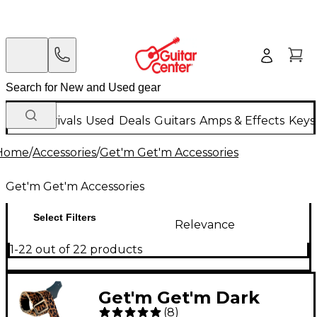
New Arrivals
Used
Deals
Guitars
Amps & Effects
Keys
Home
/
Accessories
/
Get'm Get'm Accessories
Get'm Get'm Accessories
Select Filters
Relevance
1-22 out of 22 products
Get'm Get'm Dark
(
8
)