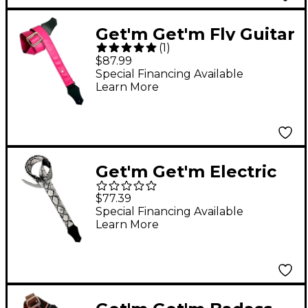
Get'm Get'm Fly Guitar
(
1
)
Strap Pink 2 in.
$87.99
Special Financing Available
Learn More
Get'm Get'm Electric
Snake Guitar Strap
$77.39
White 2 in.
Special Financing Available
Learn More