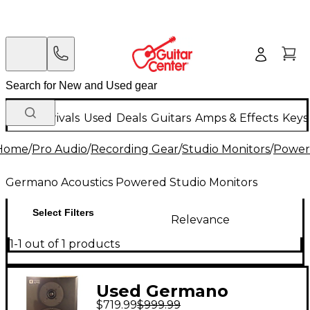
New Arrivals
Used
Deals
Guitars
Amps & Effects
Keys
Home
/
Pro Audio
/
Recording Gear
/
Studio Monitors
/
Power
Germano Acoustics Powered Studio Monitors
Select Filters
Relevance
1-1 out of 1 products
Used Germano
$719.99
$999.99