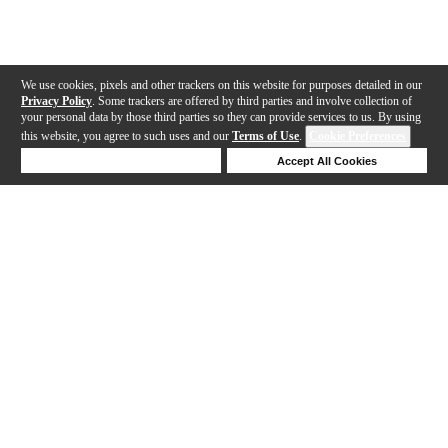
We use cookies, pixels and other trackers on this website for purposes detailed in our
Privacy Policy
. Some trackers are offered by third parties and involve collection of
your personal data by those third parties so they can provide services to us. By using
this website, you agree to such uses and our
Terms of Use
.
Cookie Preferences
Deny Cookies
Accept All Cookies
Help