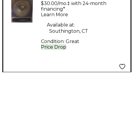
Acoustics APS Aeon 2
$30.00/mo.‡ with 24-month
Powered Monitor
financing*
Learn More
Available at:
Southington, CT
Condition:
Great
Price Drop