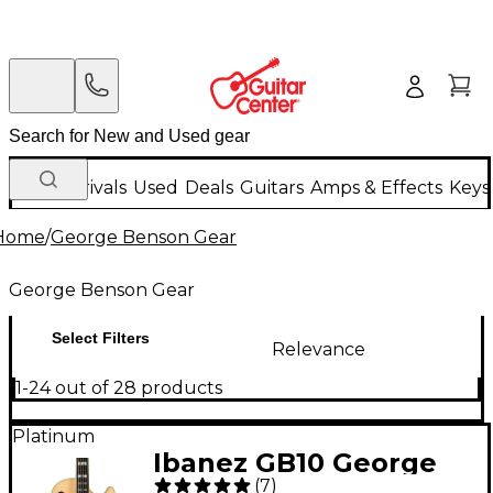
New Arrivals
Used
Deals
Guitars
Amps & Effects
Keys
Home
/
George Benson Gear
George Benson Gear
Select Filters
Relevance
1-24 out of 28 products
Platinum
Ibanez GB10 George
(
7
)