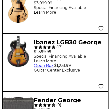
Benson Hollowbody
$3,999.99
Electric Natural
Special Financing Available
Learn More
Ibanez LGB30 George
(
17
)
Benson Signature
$1,399.99
Hollowbody Electric
Special Financing Available
Learn More
Guitar Vintage Yellow
Open Box
:
$1,231.99
Sunburst
Guitar Center Exclusive
Fender George
(
9
)
Benson Hot Rod