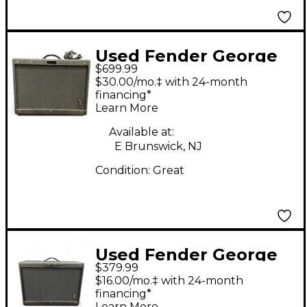
Used Fender George
$699.99
Benson Signature Hot
$30.00/mo.‡ with 24-month
Rod 1x12 Guitar
financing*
Learn More
Cabinet
Available at:
E Brunswick, NJ
Condition:
Great
Used Fender George
$379.99
Benson Signature Hot
$16.00/mo.‡ with 24-month
Rod 1x12 Guitar
financing*
Learn More