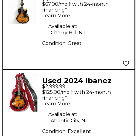
George Benson
$67.00/mo.‡ with 24-month
Signature 2 Color
financing*
Learn More
Sunburst Hollow Body
Electric Guitar
Available at:
Cherry Hill, NJ
Condition:
Great
Used 2024 Ibanez
$2,999.99
GB10 George Benson
$125.00/mo.‡ with 24-month
Brown Sunburst
financing*
Learn More
Hollow Body Electric
Guitar
Available at:
Atlantic City, NJ
Condition:
Excellent