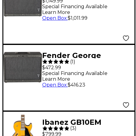
$1,149.99
Deluxe 40W Tube
Special Financing Available
Learn More
Guitar Combo Amp
Open Box
:
$1,011.99
Black
Fender George
(
1
)
Benson Signature Hot
$472.99
Rod 1x12 Guitar Cab
Special Financing Available
Learn More
Black
Open Box
:
$416.23
Ibanez GB10EM
(
3
)
George Benson
$799.99