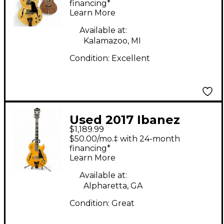
Signature Natural
financing*
Learn More
Hollow Body Electric
Guitar
Available at:
Kalamazoo, MI
Condition:
Excellent
Used 2017 Ibanez
$1,189.99
GB30th George
$50.00/mo.‡ with 24-month
Benson Signature
financing*
Learn More
Natural Hollow Body
Electric Guitar
Available at:
Alpharetta, GA
Condition:
Great