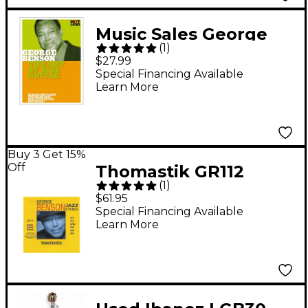
Music Sales George
(
1
)
Benson: The Art of
$27.99
Jazz Guitar DVD
Special Financing Available
Learn More
Buy 3 Get 15%
Off
Thomastik GR112
(
1
)
George Benson
$61.95
Medium Light Custom
Special Financing Available
Learn More
Roundwound Guitar
Strings