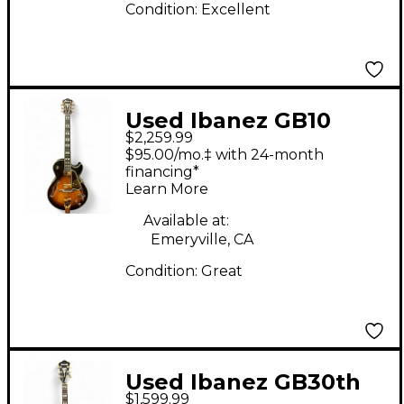
Condition:
Excellent
Used Ibanez GB10
$2,259.99
GEORGE BENSON
$95.00/mo.‡ with 24-month
SIGNATURE Brown
financing*
Learn More
Sunburst Hollow Body
Electric Guitar
Available at:
Emeryville, CA
Condition:
Great
Used Ibanez GB30th
$1,599.99