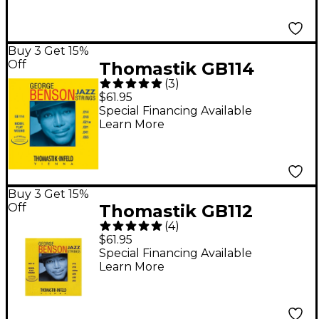
Buy 3 Get 15%
Off
Thomastik GB114
(
3
)
George Benson
$61.95
Custom Heavy
Special Financing Available
Learn More
Flatwound Jazz Guitar
Strings
Buy 3 Get 15%
Off
Thomastik GB112
(
4
)
Medium Light George
$61.95
Benson Custom
Special Financing Available
Learn More
Flatwound Guitar
Strings