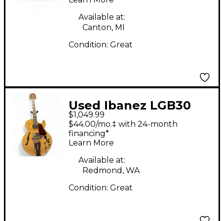
Cabinet
Available at:
Canton, MI
Condition:
Great
Used Ibanez LGB30
$1,049.99
George Benson
$44.00/mo.‡ with 24-month
Signature Natural
financing*
Learn More
Hollow Body Electric
Guitar
Available at:
Redmond, WA
Condition:
Great