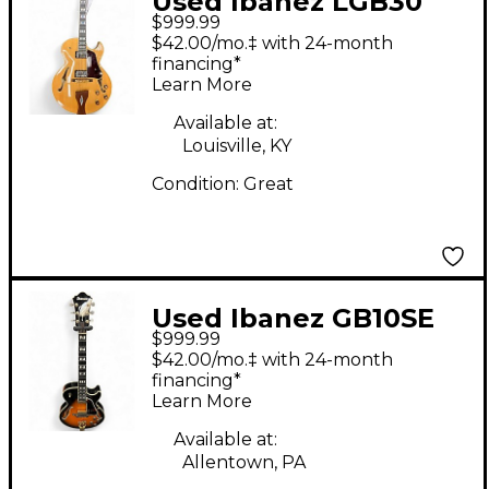
Used Ibanez LGB30
$999.99
George Benson
$42.00/mo.‡ with 24-month
Signature Natural
financing*
Learn More
Hollow Body Electric
Guitar
Available at:
Louisville, KY
Condition:
Great
Used Ibanez GB10SE
$999.99
GEORGE BENSON
$42.00/mo.‡ with 24-month
SUNBURST Hollow
financing*
Learn More
Body Electric Guitar
Available at:
Allentown, PA