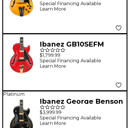
Hollowbody Electric
Special Financing Available
Learn More
Guitar Antique Amber
Ibanez GB10SEFM
George Benson
$1,799.99
Signature Hollowbody
Special Financing Available
Learn More
Electric Guitar -
Sapphire Red
Platinum
Ibanez George Benson
Signature 6str Electric
$3,999.99
Guitar Black
Special Financing Available
Learn More