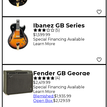
Ibanez GB Series
(
5
)
GB10SE George
$1,599.99
Benson Signature
Special Financing Available
Learn More
Hollow Body Electric
Guitar Brown
Sunburst Tortoise
Pickguard
Fender GB George
(
4
)
Benson Twin Reverb
$2,419.99
2x12 Guitar Combo
Special Financing Available
Learn More
Amp Gray
Blemished
:
$1,935.99
Open Box
:
$2,129.59