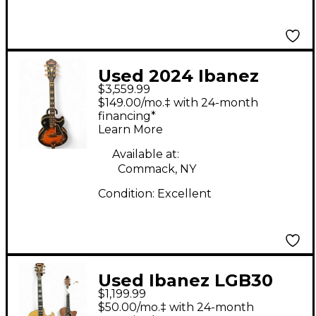
Used 2024 Ibanez
$3,559.99
GEORGE BENSON
$149.00/mo.‡ with 24-month
GB10 Sunburst Hollow
financing*
Learn More
Body Electric Guitar
Available at:
Commack, NY
Condition:
Excellent
Used Ibanez LGB30
$1,199.99
George Benson
$50.00/mo.‡ with 24-month