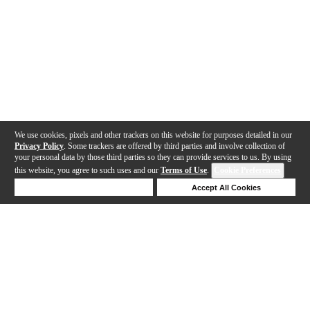
We use cookies, pixels and other trackers on this website for purposes detailed in our
Privacy Policy
. Some trackers are offered by third parties and involve collection of
your personal data by those third parties so they can provide services to us. By using
this website, you agree to such uses and our
Terms of Use
.
Cookie Preferences
Deny Cookies
Accept All Cookies
Help