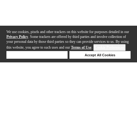
We use cookies, pixels and other trackers on this website for purposes detailed in our
Privacy Policy
. Some trackers are offered by third parties and involve collection of
your personal data by those third parties so they can provide services to us. By using
this website, you agree to such uses and our
Terms of Use
.
Cookie Preferences
Deny Cookies
Accept All Cookies
Help