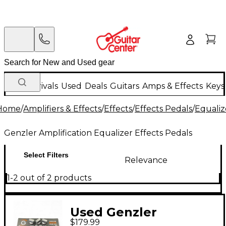
New Arrivals
Used
Deals
Guitars
Amps & Effects
Keys
Home
/
Amplifiers & Effects
/
Effects
/
Effects Pedals
/
Equaliz
Genzler Amplification Equalizer Effects Pedals
Select Filters
Relevance
1-2 out of 2 products
Used Genzler
$179.99