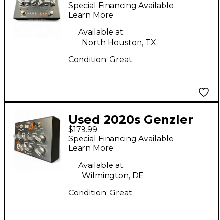
Amplification re/Q
Special Financing Available
Dual Function EQ
Learn More
Pedal
Available at:
North Houston, TX
Condition:
Great
Used 2020s Genzler
$179.99
Amplification RE/Q
Special Financing Available
Pedal
Learn More
Available at:
Wilmington, DE
Condition:
Great