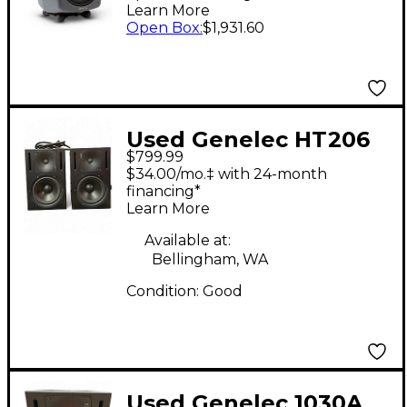
Learn More
Open Box
:
$1,931.60
Used Genelec HT206
$799.99
Pair Powered Monitor
$34.00/mo.‡ with 24-month
financing*
Learn More
Available at:
Bellingham, WA
Condition:
Good
Used Genelec 1030A