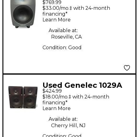
$769.99
8040BPM Powered
$33.00/mo.‡ with 24-month
Monitor
financing*
Learn More
Available at:
Roseville, CA
Condition:
Good
Used Genelec 1029A
$424.99
Powered Monitor
$18.00/mo.‡ with 24-month
financing*
Learn More
Available at:
Cherry Hill, NJ
Condition:
Good