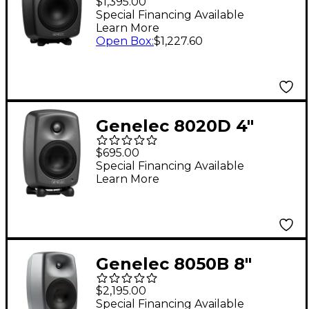
$1,395.00
Monitor (Each) - Dark
Special Financing Available
Learn More
Grey
Open Box
:
$1,227.60
Genelec 8020D 4"
Powered Studio
$695.00
Monitor (Each)
Special Financing Available
Learn More
Genelec 8050B 8"
Powered Studio
$2,195.00
Monitor (Each)
Special Financing Available