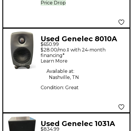
Price Drop
Used Genelec 8010A
$650.99
Powered Monitor
$28.00/mo.‡ with 24-month
financing*
Learn More
Available at:
Nashville, TN
Condition:
Great
Used Genelec 1031A
$834.99