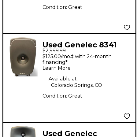
Condition:
Great
Used Genelec 8341
$2,999.99
SAM Powered Monitor
$125.00/mo.‡ with 24-month
financing*
Learn More
Available at:
Colorado Springs, CO
Condition:
Great
Used Genelec