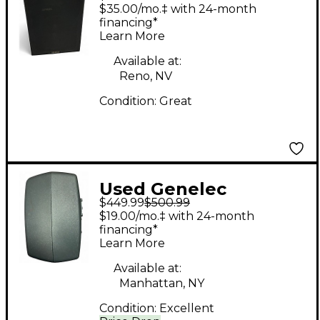
Powered Monitor
$35.00/mo.‡ with 24-month
financing*
Learn More
Available at:
Reno, NV
Condition:
Great
Used Genelec
$449.99
$500.99
8020CPM Powered
$19.00/mo.‡ with 24-month
Monitor
financing*
Learn More
Available at:
Manhattan, NY
Condition:
Excellent