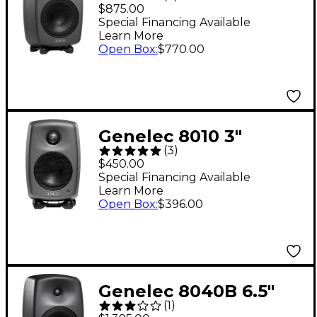
Powered Studio
$875.00
Monitor (Each)
Special Financing Available
Learn More
Open Box
:
$770.00
Genelec 8010 3"
(
3
)
Powered Studio
$450.00
Monitor (Each)
Special Financing Available
Learn More
Open Box
:
$396.00
Genelec 8040B 6.5"
(
1
)
Powered Studio