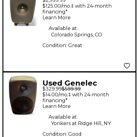
$2,999.99
SAM Powered Monitor
$125.00/mo.‡ with 24-month
financing*
Learn More
Available at:
Colorado Springs, CO
Condition:
Great
Used Genelec
$329.99
$599.99
8020BPM Powered
$14.00/mo.‡ with 24-month
Monitor
financing*
Learn More
Available at:
Yonkers at Ridge Hill, NY
Condition:
Good