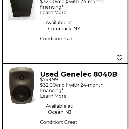
$32.00/mo.‡ with 24-month
financing*
Learn More
Available at:
Commack, NY
Condition:
Fair
Used Genelec 8040B
$749.99
Powered Monitor
$32.00/mo.‡ with 24-month
financing*
Learn More
Available at:
Ocean, NJ
Condition:
Great