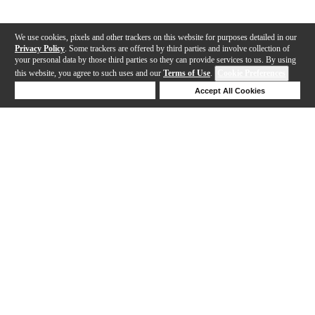
We use cookies, pixels and other trackers on this website for purposes detailed in our
Privacy Policy
. Some trackers are offered by third parties and involve collection of
your personal data by those third parties so they can provide services to us. By using
this website, you agree to such uses and our
Terms of Use
.
Cookie Preferences
Deny Cookies
Accept All Cookies
Help