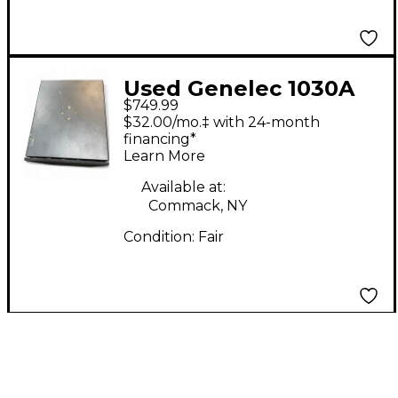
Used Genelec 1030A
$749.99
Powered Monitor
$32.00/mo.‡ with 24-month
financing*
Learn More
Available at:
Commack, NY
Condition:
Fair