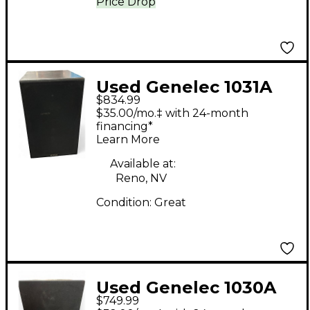
Price Drop
Used Genelec 1031A
$834.99
Powered Monitor
$35.00/mo.‡ with 24-month
financing*
Learn More
Available at:
Reno, NV
Condition:
Great
Used Genelec 1030A
$749.99
Powered Monitor