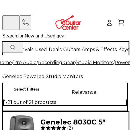
New Arrivals
Used
Deals
Guitars
Amps & Effects
Keys
Home
/
Pro Audio
/
Recording Gear
/
Studio Monitors
/
Power
Genelec Powered Studio Monitors
Select Filters
Relevance
1-21 out of 21 products
Genelec 8030C 5"
(
2
)