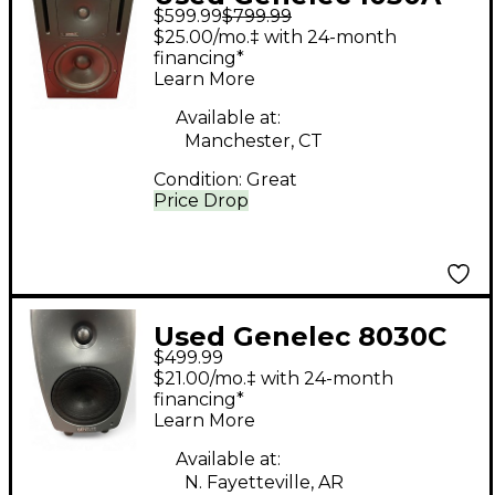
$599.99
$799.99
Powered Monitor
$25.00/mo.‡ with 24-month
financing*
Learn More
Available at:
Manchester, CT
Condition:
Great
Price Drop
Used Genelec 8030C
$499.99
Powered Monitor
$21.00/mo.‡ with 24-month
financing*
Learn More
Available at:
N. Fayetteville, AR