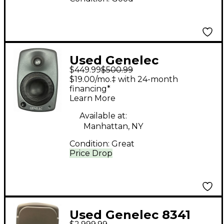
Used Genelec
$449.99
$500.99
8020CPM Powered
$19.00/mo.‡ with 24-month
Monitor
financing*
Learn More
Available at:
Manhattan, NY
Condition:
Great
Price Drop
Used Genelec 8341