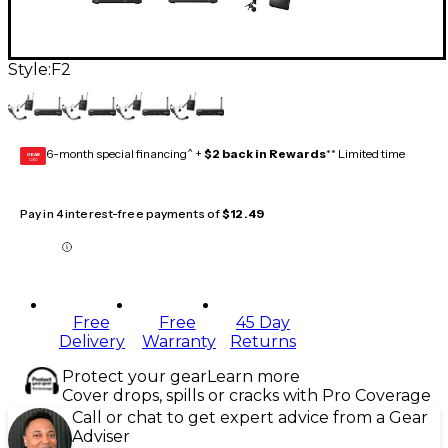
Style:
F2
6-month special financing^ +
$2 back in Rewards
** Limited time
GEAR
CARD
Pay in 4 interest-free payments of
$12.49
Free
Free
45 Day
Delivery
Warranty
Returns
Protect your gear
Learn more
Cover drops, spills or cracks with Pro Coverage
Call or chat to get expert advice from a Gear
Adviser