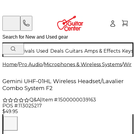
New Arrivals
Used
Deals
Guitars
Amps & Effects
Keys
Home
/
Pro Audio
/
Microphones & Wireless Systems
/
Wire
Gemini UHF-01HL Wireless Headset/Lavalier
Combo System F2
Q&A
|
Item #:
1500000039163
POS #:
113025217
$49.95