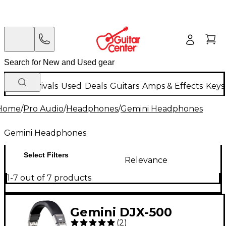
New Arrivals
Used
Deals
Guitars
Amps & Effects
Keys
Home
/
Pro Audio
/
Headphones
/
Gemini Headphones
Gemini Headphones
Select Filters
Relevance
1-7 out of 7 products
Gemini DJX-500
(
2
)