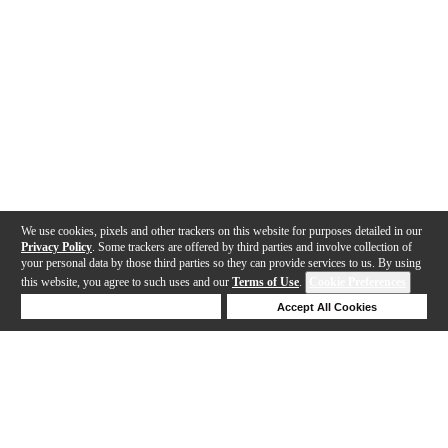
We use cookies, pixels and other trackers on this website for purposes detailed in our
Privacy Policy
. Some trackers are offered by third parties and involve collection of
your personal data by those third parties so they can provide services to us. By using
this website, you agree to such uses and our
Terms of Use
.
Cookie Preferences
Deny Cookies
Accept All Cookies
Help