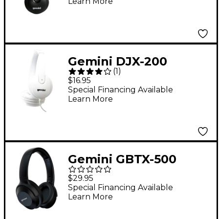
Learn More
Gemini DJX-200
(
1
)
Professional DJ
$16.95
Headphones White
Special Financing Available
Learn More
Gemini GBTX-500
Wireless Bluetooth
$29.95
Headphones
Special Financing Available
Learn More