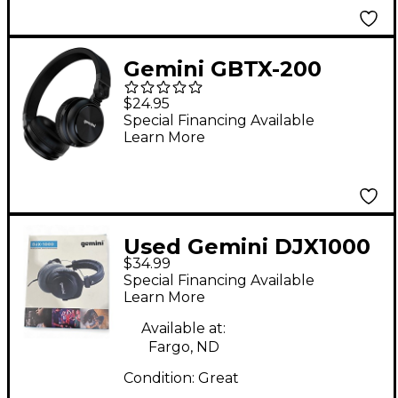
Gemini GBTX-200
Wireless Bluetooth
$24.95
Headphones
Special Financing Available
Learn More
Used Gemini DJX1000
$34.99
Studio Headphones
Special Financing Available
Learn More
Available at:
Fargo, ND
Condition:
Great