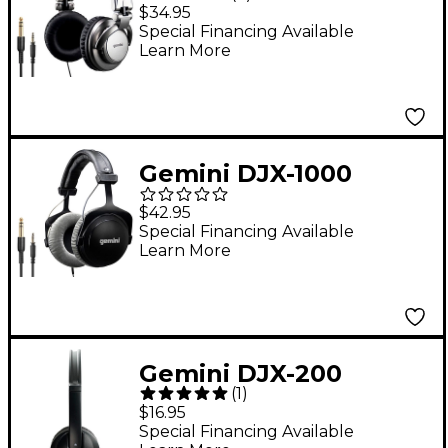
Professional DJ
$34.95
Headphones
Special Financing Available
Learn More
Gemini DJX-1000
Professional
$42.95
Monitoring
Special Financing Available
Learn More
Headphones
Gemini DJX-200
(
1
)
Professional DJ
$16.95
Headphones Black
Special Financing Available