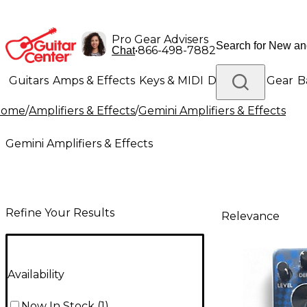
Pro Gear Advisers
•
866-498-7882
Chat
Guitars
Amps & Effects
Keys & MIDI
Drums
DJ Gear
B
Home
/
Amplifiers & Effects
/
Gemini Amplifiers & Effects
Lighting
Band & Orchestra
Platinum Gear
Gemini Amplifiers & Effects
Refine Your Results
Relevance
Availability
Now In Stock
(
1
)