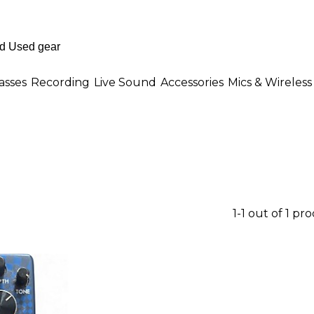
asses
Recording
Live Sound
Accessories
Mics & Wireless
1-1 out of 1 pr