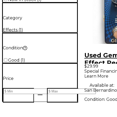
Category
Effects
(
1
)
Condition
Used Gem
Good
(
1
)
Effect Pe
$29.99
Special Financi
Learn More
Price
Available at:
San Bernardino
Condition:
Goo