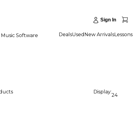
Sign In
Deals
Used
New Arrivals
Lessons
Music Software
oducts
Display:
24