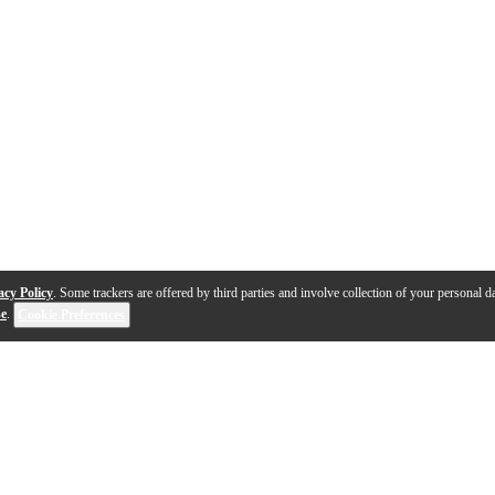
acy Policy
. Some trackers are offered by third parties and involve collection of your personal da
se
.
Cookie Preferences