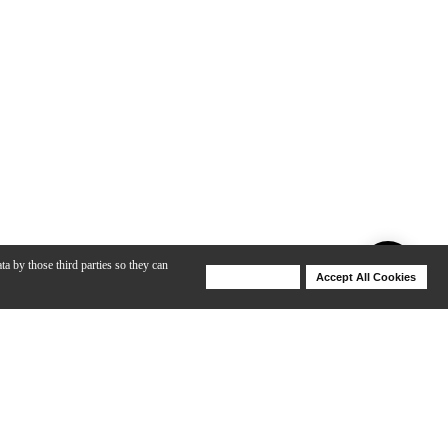
ta by those third parties so they can
Deny Cookies
Accept All Cookies
Help