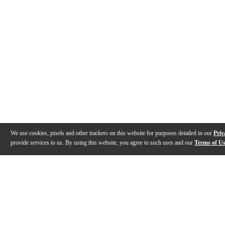
We use cookies, pixels and other trackers on this website for purposes detailed in our
Priv
provide services to us. By using this website, you agree to such uses and our
Terms of U