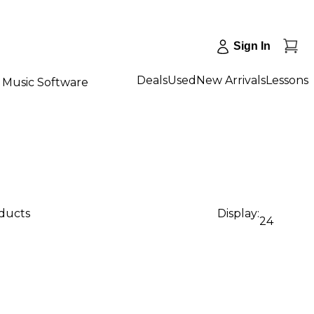
Sign In
Deals
Used
New Arrivals
Lessons
Music Software
oducts
Display:
24