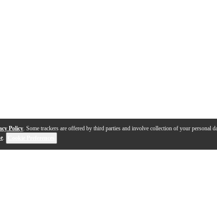
acy Policy
. Some trackers are offered by third parties and involve collection of your personal da
se
.
Cookie Preferences