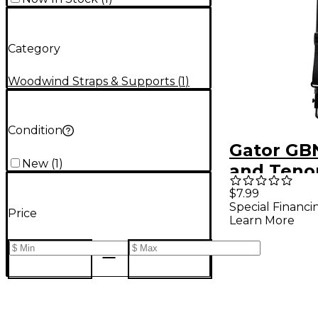
Category
Woodwind Straps & Supports
(
1
)
Condition
Gator GB
New
(
1
)
and Teno
Neck Str
$7.99
Special Financi
Price
Learn More