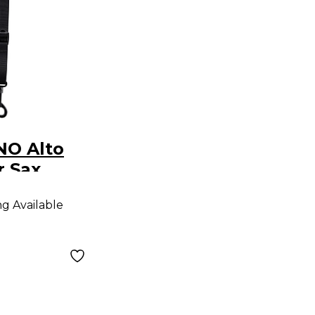
NO Alto
r Sax
ap
ng Available