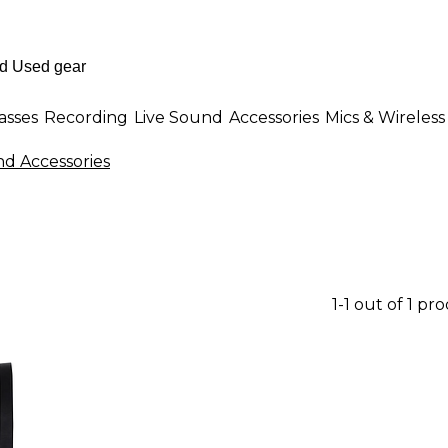
asses
Recording
Live Sound
Accessories
Mics & Wireless
d Accessories
1-1 out of 1 pr