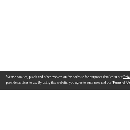
We use cookies, pixels and other trackers on this website for purposes detailed in our
Priv
provide services to us. By using this website, you agree to such uses and our
Terms of U