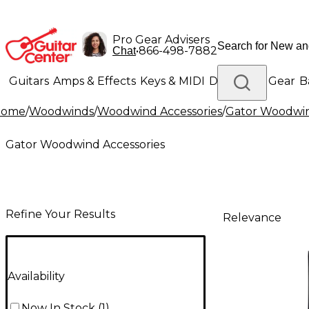
Pro Gear Advisers
•
866-498-7882
Chat
Guitars
Amps & Effects
Keys & MIDI
Drums
DJ Gear
B
Home
/
Woodwinds
/
Woodwind Accessories
/
Gator Woodwin
Lighting
Band & Orchestra
Platinum Gear
Gator Woodwind Accessories
Refine Your Results
Relevance
Availability
Now In Stock
(
1
)