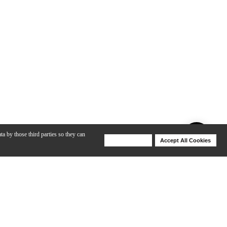
ta by those third parties so they can
Deny Cookies
Accept All Cookies
Help