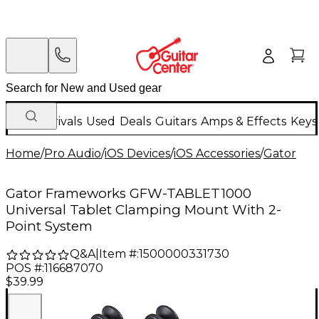
New Arrivals
Used
Deals
Guitars
Amps & Effects
Keys
Home
/
Pro Audio
/
iOS Devices
/
iOS Accessories
/
Gator
Gator Frameworks GFW-TABLET1000
Universal Tablet Clamping Mount With 2-
Point System
Q&A
|
Item #:
1500000331730
POS #:
116687070
$39.99