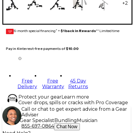
+
2
6-month special financing^ +
$1 back in Rewards
** Limited time
GEAR
CARD
Pay in 4 interest-free payments of
$10.00
Free
Free
45 Day
Delivery
Warranty
Returns
Protect your gear
Learn more
Cover drops, spills or cracks with Pro Coverage
Call or chat to get expert advice from a Gear
Adviser
Gear Specialist
Bundling
Musician
855-697-0864
Chat Now