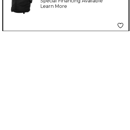
Special Financing Available
Learn More