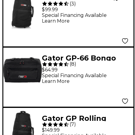
(
3
)
Bag with Wheels and
$99.99
Red Interior
Special Financing Available
Learn More
Gator GP-66 Bongo
(
8
)
and Drum Accessory
$64.99
Case
Special Financing Available
Learn More
Gator GP Rolling
(
7
)
Conga Bag Black
$149.99