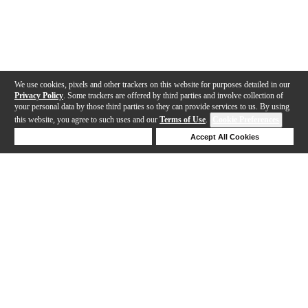
We use cookies, pixels and other trackers on this website for purposes detailed in our
Privacy Policy
. Some trackers are offered by third parties and involve collection of
your personal data by those third parties so they can provide services to us. By using
this website, you agree to such uses and our
Terms of Use
.
Cookie Preferences
Deny Cookies
Accept All Cookies
Help