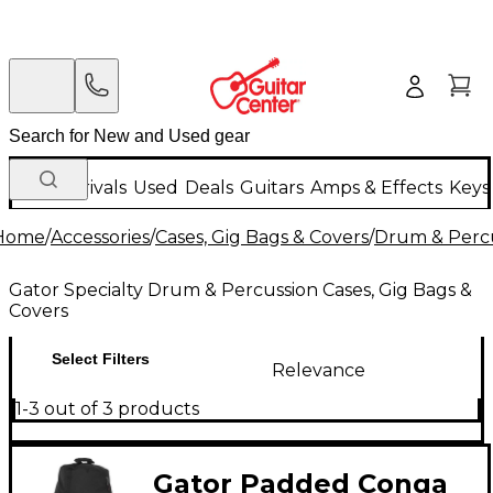
New Arrivals
Used
Deals
Guitars
Amps & Effects
Keys
Home
/
Accessories
/
Cases, Gig Bags & Covers
/
Drum & Percu
Gator Specialty Drum & Percussion Cases, Gig Bags &
Covers
Select Filters
Relevance
1-3 out of 3 products
Gator Padded Conga