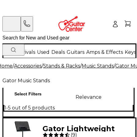
New Arrivals
Used
Deals
Guitars
Amps & Effects
Keys
Home
/
Accessories
/
Stands & Racks
/
Music Stands
/
Gator Mu
Gator Music Stands
Select Filters
Relevance
1-5 out of 5 products
Gator Lightweight
(
9
)