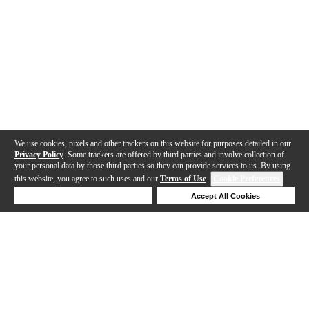
We use cookies, pixels and other trackers on this website for purposes detailed in our
Privacy Policy
. Some trackers are offered by third parties and involve collection of
your personal data by those third parties so they can provide services to us. By using
this website, you agree to such uses and our
Terms of Use
.
Cookie Preferences
Deny Cookies
Accept All Cookies
Help