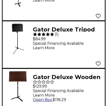
Learn More
Stand
Gator Deluxe Tripod
(
1
)
Style Sheet Music
$84.99
Stand
Special Financing Available
Learn More
Gator Deluxe Wooden
Conductor Music
$129.99
Stand
Special Financing Available
Learn More
Open Box
:
$118.29