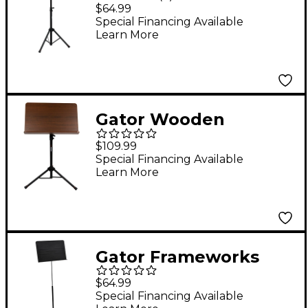
Music Stand
$64.99
Special Financing Available
Learn More
Gator Wooden
Conductor Music
$109.99
Stand
Special Financing Available
Learn More
Gator Frameworks
GFW-MUS-1001
$64.99
Standard Sheet Music
Special Financing Available