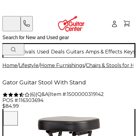
New Arrivals
Used
Deals
Guitars
Amps & Effects
Keys
Home
/
Lifestyle
/
Home Furnishings
/
Chairs & Stools for 
Gator Guitar Stool With Stand
Q&A
|
Item #:
1500000319142
(
6
)
|
POS #:
116303694
$84.99