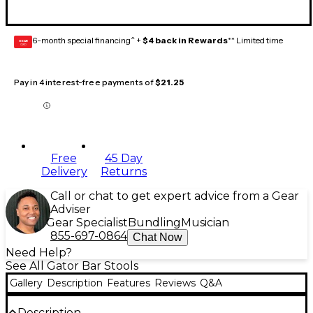
6-month special financing^ +
$4 back in Rewards
** Limited time
GEAR
CARD
Pay in 4 interest-free payments of
$21.25
Free
45 Day
Delivery
Returns
Call or chat to get expert advice from a Gear
Adviser
Gear Specialist
Bundling
Musician
855-697-0864
Chat Now
Need Help?
See All Gator Bar Stools
Gallery
Description
Features
Reviews
Q&A
Description