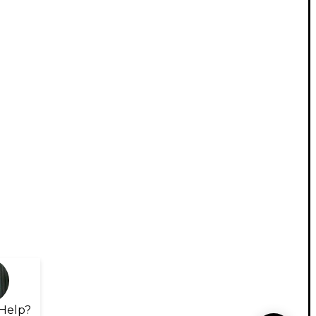
Help?