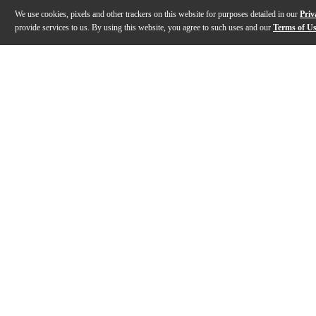
We use cookies, pixels and other trackers on this website for purposes detailed in our
Priv
provide services to us. By using this website, you agree to such uses and our
Terms of U
Gallery
Description
Features
Specs
Reviews
Q&A
Description
The Gator GWE hardshell case holds electric bass gui
Features