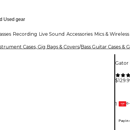
asses
Recording
Live Sound
Accessories
Mics & Wireless
strument Cases, Gig Bags & Covers
/
Bass Guitar Cases & 
Gator
$129.9
6-
1
GEAR
CARD
Pay in