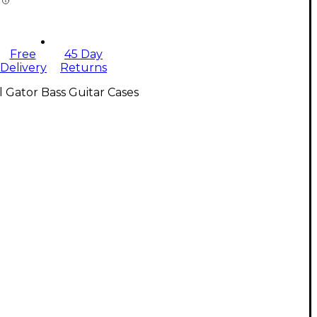
Free
45 Day
Delivery
Returns
l Gator Bass Guitar Cases