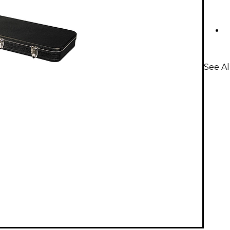
See Al