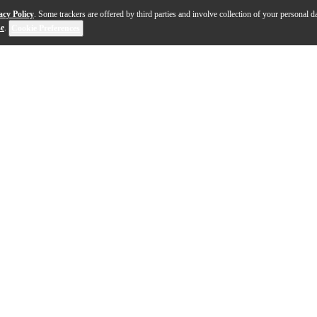
acy Policy
. Some trackers are offered by third parties and involve collection of your personal da
se
.
Cookie Preferences
tars and features rugged 3-ply Luan wood construction w