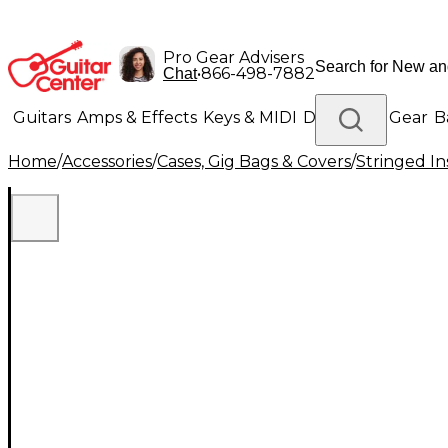
Pro Gear Advisers
•
866-498-7882
Chat
Guitars
Amps & Effects
Keys & MIDI
Drums
DJ Gear
B
Home
/
Accessories
/
Cases, Gig Bags & Covers
/
Stringed In
Lighting
Band & Orchestra
Platinum Gear