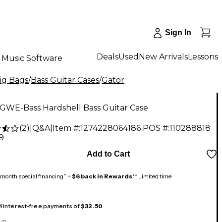
Sign In
Deals
Used
New Arrivals
Lessons
Music Software
Gig Bags
/
Bass Guitar Cases
/
Gator
 GWE-Bass Hardshell Bass Guitar Case
(
2
)
|
Q&A
|
Item #:
1274228064186
POS #:
110288818
9
Add to Cart
month special financing^ +
$6 back in Rewards
** Limited time
 4 interest-free payments of
$32.50