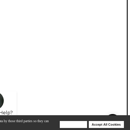
Help?
ta by those third parties so they can
Deny Cookies
Accept All Cookies