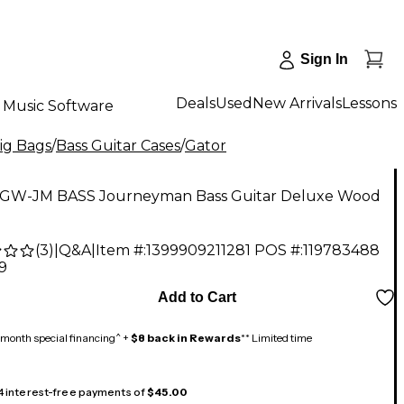
Sign In
Deals
Used
New Arrivals
Lessons
Music Software
Gig Bags
/
Bass Guitar Cases
/
Gator
 GW-JM BASS Journeyman Bass Guitar Deluxe Wood
(
3
)
|
Q&A
|
Item #:
1399909211281
POS #:
119783488
9
Add to Cart
month special financing^ +
$8 back in Rewards
** Limited time
 4 interest-free payments of
$45.00