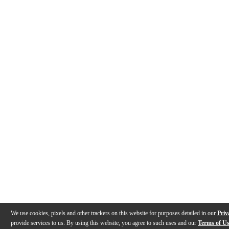
We use cookies, pixels and other trackers on this website for purposes detailed in our
Priv
provide services to us. By using this website, you agree to such uses and our
Terms of U