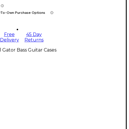
-To-Own Purchase Options
Free
45 Day
Delivery
Returns
l Gator Bass Guitar Cases