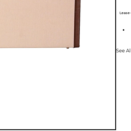
Lease
See Al