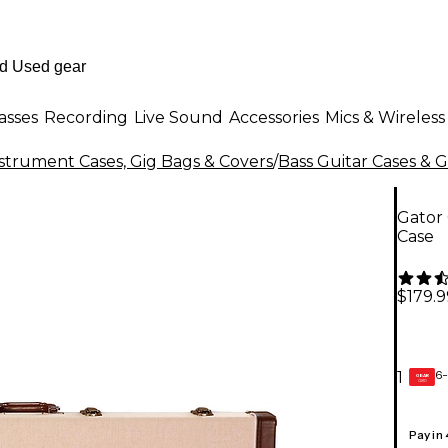
asses
Recording
Live Sound
Accessories
Mics & Wireless
strument Cases, Gig Bags & Covers
/
Bass Guitar Cases & 
Gator
Case
$179.9
6-
1
GEAR
CARD
Pay in