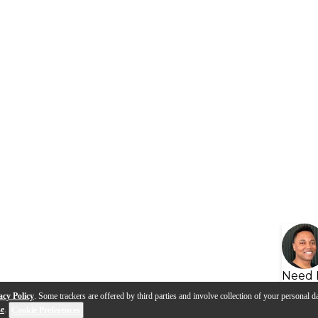
Need 
acy Policy
. Some trackers are offered by third parties and involve collection of your personal da
se
.
Cookie Preferences