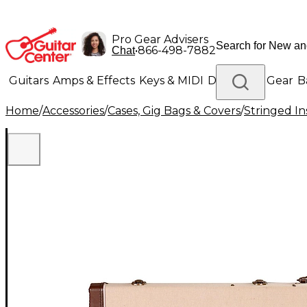
Pro Gear Advisers
•
866-498-7882
Chat
Guitars
Amps & Effects
Keys & MIDI
Drums
DJ Gear
B
Home
/
Accessories
/
Cases, Gig Bags & Covers
/
Stringed In
Lighting
Band & Orchestra
Platinum Gear