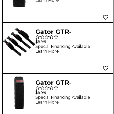
Learn More
Dampener in Size
Large Black
Gator GTR-
FRETMUTEMD-1BK
$9.99
Fret Mute String
Special Financing Available
Learn More
Dampener in Size
Medium Black
Gator GTR-
FRETMUTEXL-1BK Fret
$9.99
Mute String
Special Financing Available
Learn More
Dampener in Size
Extra Large Black