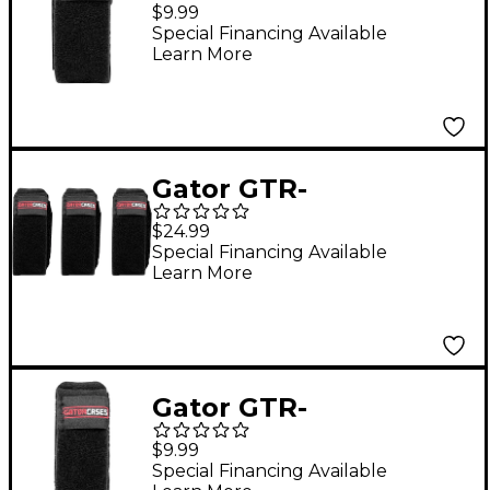
FRETMUTESM-1BK
$9.99
Fret Mute String
Special Financing Available
Learn More
Dampener in Size
Small Black
Gator GTR-
FRETMUTEMD-3BK
$24.99
Fret Mute String
Special Financing Available
Learn More
Dampener 3-Pack in
Size Medium Black
Gator GTR-
FRETMUTELG-1BK Fret
$9.99
Mute String
Special Financing Available