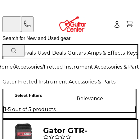
New Arrivals
Used
Deals
Guitars
Amps & Effects
Keys
Home
/
Accessories
/
Fretted Instrument Accessories & Part
Gator Fretted Instrument Accessories & Parts
Select Filters
Relevance
1-5 out of 5 products
Gator GTR-