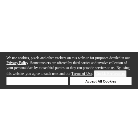
We use cookies, pixels and other trackers on this website for purposes detailed in our
Privacy Policy
. Some trackers are offered by third parties and involve collection of
your personal data by those third parties so they can provide services to us. By using
this website, you agree to such uses and our
Terms of Use
.
Cookie Preferences
Deny Cookies
Accept All Cookies
Help