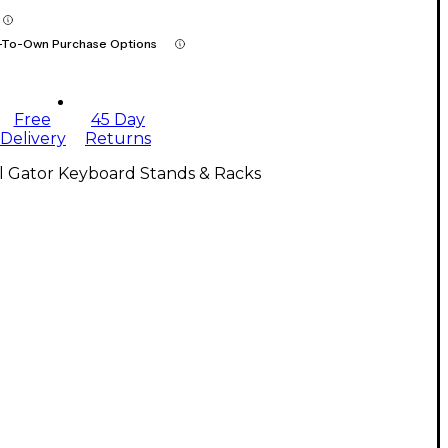
-To-Own Purchase Options
Free
45 Day
Delivery
Returns
l Gator Keyboard Stands & Racks