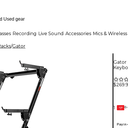
asses
Recording
Live Sound
Accessories
Mics & Wireless
Racks
/
Gator
Gator
Keybo
$269.
6-
1
GEAR
CARD
Pay in