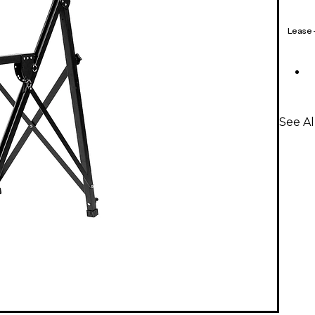
Lease
See Al