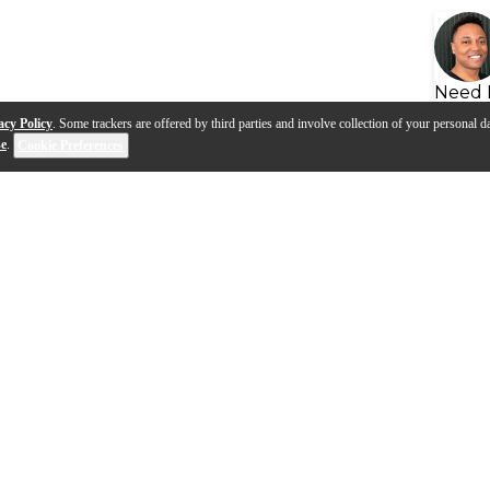
Need 
acy Policy
. Some trackers are offered by third parties and involve collection of your personal da
se
.
Cookie Preferences