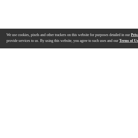
We use cookies, pixels and other trackers on this website for purposes detailed in our
Priv
provide services to us. By using this website, you agree to such uses and our
Terms of U
Gallery
Description
Features
Reviews
Q&A