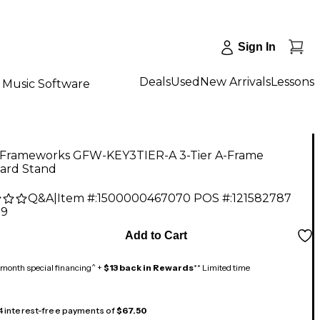
Sign In
Deals
Used
New Arrivals
Lessons
Music Software
 Frameworks GFW-KEY3TIER-A 3-Tier A-Frame
ard Stand
Q&A
|
Item #:
1500000467070
POS #:
121582787
99
Add to Cart
month special financing^ +
$13 back in Rewards
** Limited time
 4 interest-free payments of
$67.50