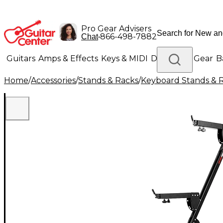
Pro Gear Advisers
•
866-498-7882
Chat
Guitars
Amps & Effects
Keys & MIDI
Drums
DJ Gear
B
Home
/
Accessories
/
Stands & Racks
/
Keyboard Stands & 
Lighting
Band & Orchestra
Platinum Gear