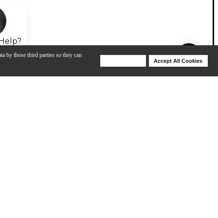
Help?
ta by those third parties so they can
Deny Cookies
Accept All Cookies
Help