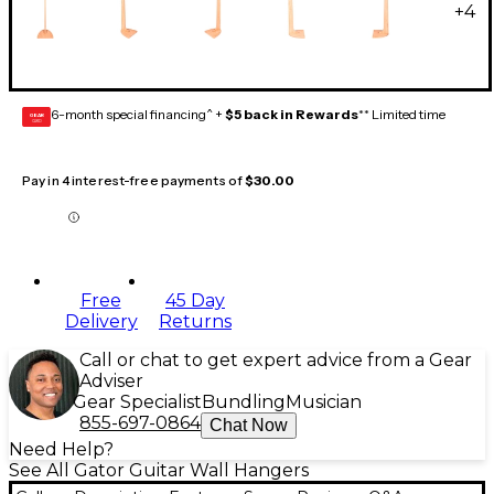
+
4
6-month special financing^ +
$5 back in Rewards
** Limited time
GEAR
CARD
Pay in 4 interest-free payments of
$30.00
Free
45 Day
Delivery
Returns
Call or chat to get expert advice from a Gear
Adviser
Gear Specialist
Bundling
Musician
855-697-0864
Chat Now
Need Help?
See All Gator Guitar Wall Hangers