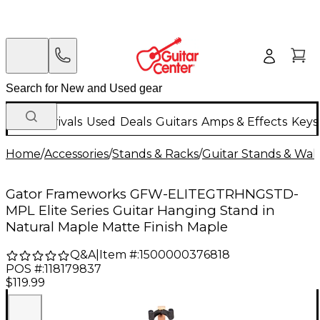
New Arrivals
Used
Deals
Guitars
Amps & Effects
Keys
Home
/
Accessories
/
Stands & Racks
/
Guitar Stands & Wal
Gator Frameworks GFW-ELITEGTRHNGSTD-
MPL Elite Series Guitar Hanging Stand in
Natural Maple Matte Finish Maple
Q&A
|
Item #:
1500000376818
POS #:
118179837
$119.99