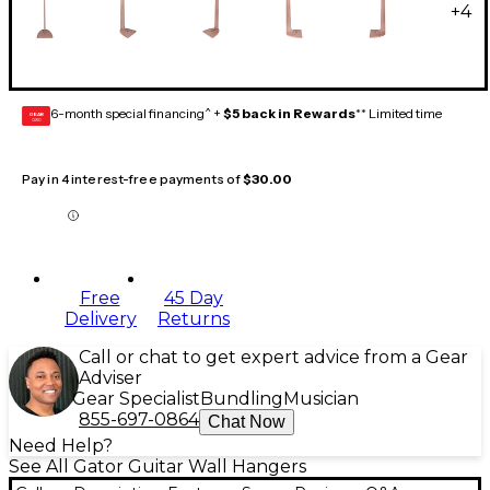
+
4
6-month special financing^ +
$5 back in Rewards
** Limited time
GEAR
CARD
Pay in 4 interest-free payments of
$30.00
Free
45 Day
Delivery
Returns
Call or chat to get expert advice from a Gear
Adviser
Gear Specialist
Bundling
Musician
855-697-0864
Chat Now
Need Help?
See All Gator Guitar Wall Hangers