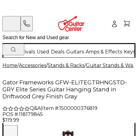
New Arrivals
Used
Deals
Guitars
Amps & Effects
Keys
Home
/
Accessories
/
Stands & Racks
/
Guitar Stands & Wal
Gator Frameworks GFW-ELITEGTRHNGSTD-
GRY Elite Series Guitar Hanging Stand in
Driftwood Grey Finish Gray
Q&A
|
Item #:
1500000376819
POS #:
118179845
$119.99