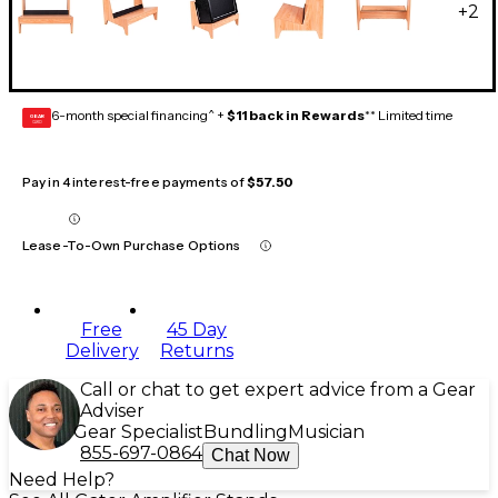
+
2
6-month special financing^ +
$11 back in Rewards
** Limited time
GEAR
CARD
Pay in 4 interest-free payments of
$57.50
Lease-To-Own Purchase Options
Free
45 Day
Delivery
Returns
Call or chat to get expert advice from a Gear
Adviser
Gear Specialist
Bundling
Musician
855-697-0864
Chat Now
Need Help?