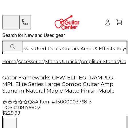
New Arrivals
Used
Deals
Guitars
Amps & Effects
Keys
Home
/
Accessories
/
Stands & Racks
/
Amplifier Stands
/
Gat
Gator Frameworks GFW-ELITEGTRAMPLG-
MPL Elite Series Large Combo Guitar Amp
Stand in Natural Maple Matte Finish Maple
Q&A
|
Item #:
1500000376813
POS #:
118179902
$229.99