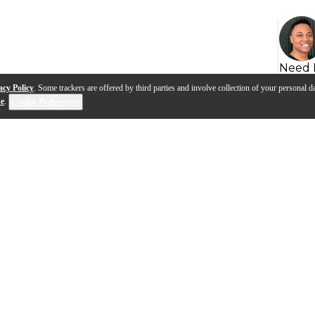
Need 
acy Policy
. Some trackers are offered by third parties and involve collection of your personal da
se
.
Cookie Preferences