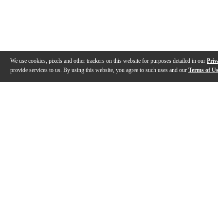
We use cookies, pixels and other trackers on this website for purposes detailed in our
Priv
provide services to us. By using this website, you agree to such uses and our
Terms of U
Gallery
Description
Features
Specs
Reviews
Q&A
Videos (
1
)