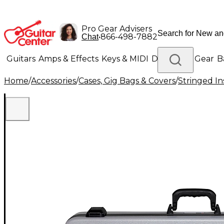
Pro Gear Advisers
•
866-498-7882
Chat
Guitars
Amps & Effects
Keys & MIDI
Drums
DJ Gear
B
Home
/
Accessories
/
Cases, Gig Bags & Covers
/
Stringed In
Lighting
Band & Orchestra
Platinum Gear