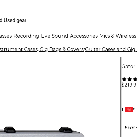
asses
Recording
Live Sound
Accessories
Mics & Wireless
strument Cases, Gig Bags & Covers
/
Guitar Cases and Gig
Gator 
$219.9
6-
1
GEAR
CARD
Pay in