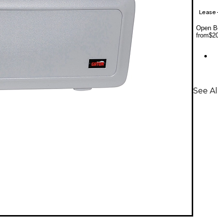
Lease
Open Bo
from
$2
See Al