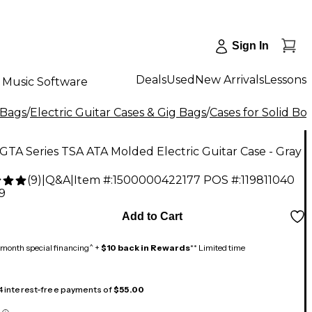
Sign In
Deals
Used
New Arrivals
Lessons
Music Software
 Bags
/
Electric Guitar Cases & Gig Bags
/
Cases for Solid Bo
GTA Series TSA ATA Molded Electric Guitar Case - Gray
(
9
)
|
Q&A
|
Item #:
1500000422177
POS #:
119811040
9
Add to Cart
month special financing^ +
$10 back in Rewards
** Limited time
 4 interest-free payments of
$55.00