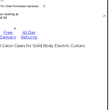
-To-Own Purchase Options
x starting at
04.59
Free
45 Day
Delivery
Returns
l Gator Cases for Solid Body Electric Guitars