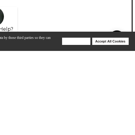
Help?
ta by those third parties so they can
Deny Cookies
Accept All Cookies
Help