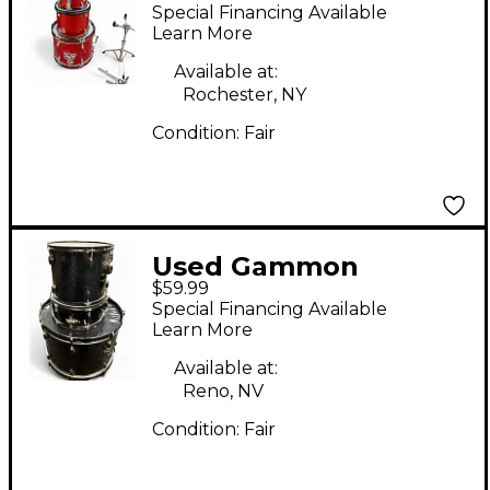
Percussion 5 Piece 5-
Special Financing Available
PIECE JUNIOR SHELL
Learn More
PACK Satin Red Drum
Available at:
Kit
Rochester, NY
Condition:
Fair
Used Gammon
$59.99
Percussion 3 Piece
Special Financing Available
Junior Black Drum Kit
Learn More
Available at:
Reno, NV
Condition:
Fair