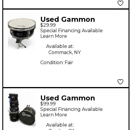
Used Gammon
$29.99
Percussion 12in SNARE
Special Financing Available
Black Drum
Learn More
Available at:
Commack, NY
Condition:
Fair
Used Gammon
$99.99
Percussion 5 Piece
Special Financing Available
Drums Black Drum Kit
Learn More
Available at: