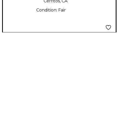
Cerritos, CA
Condition:
Fair