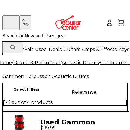
New Arrivals
Used
Deals
Guitars
Amps & Effects
Keys
Home
/
Drums & Percussion
/
Acoustic Drums
/
Gammon Perc
Gammon Percussion Acoustic Drums
Select Filters
Relevance
1-4 out of 4 products
Used Gammon
$99.99