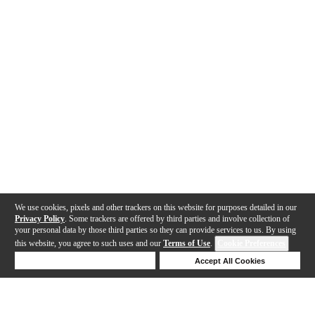
We use cookies, pixels and other trackers on this website for purposes detailed in our
Privacy Policy
. Some trackers are offered by third parties and involve collection of
your personal data by those third parties so they can provide services to us. By using
this website, you agree to such uses and our
Terms of Use
.
Cookie Preferences
Deny Cookies
Accept All Cookies
Help