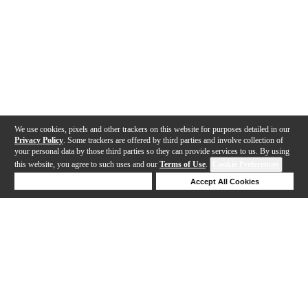
We use cookies, pixels and other trackers on this website for purposes detailed in our
Privacy Policy
. Some trackers are offered by third parties and involve collection of
your personal data by those third parties so they can provide services to us. By using
this website, you agree to such uses and our
Terms of Use
.
Cookie Preferences
Deny Cookies
Accept All Cookies
Help