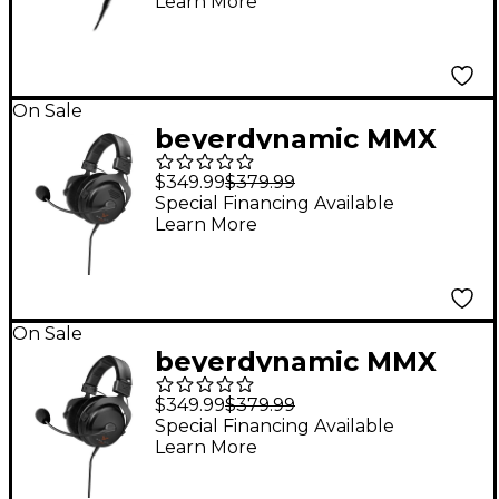
Learn More
On Sale
beyerdynamic MMX
330 Pro Open-Back
$349.99
$379.99
Gaming Headset
Special Financing Available
Learn More
On Sale
beyerdynamic MMX
300 Pro Closed-Back
$349.99
$379.99
Gaming Headset
Special Financing Available
Learn More