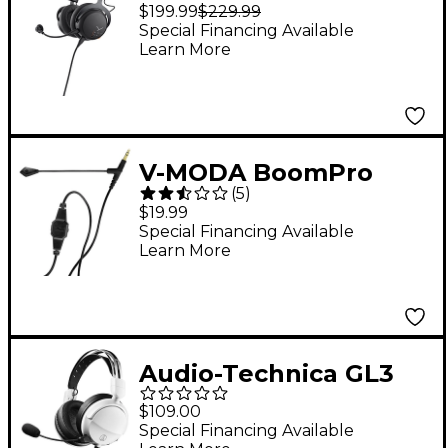
150 Wireless Closed-
$199.99
$229.99
Back Gaming Headset
Special Financing Available
Learn More
- Black
V-MODA BoomPro
(
5
)
Gaming, Work From
$19.99
Home, VoIP Headset
Special Financing Available
Learn More
Mic Add-on Black
Audio-Technica GL3
Closed-back Gaming
$109.00
Headset - White
Special Financing Available