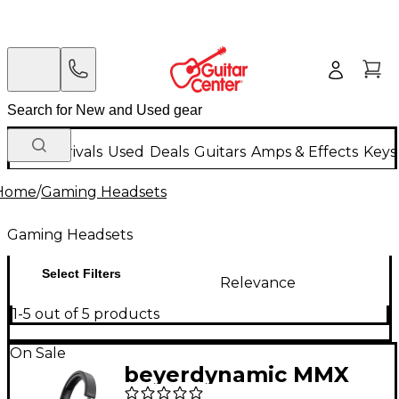
New Arrivals
Used
Deals
Guitars
Amps & Effects
Keys
Home
/
Gaming Headsets
Gaming Headsets
Select Filters
Relevance
1-5 out of 5 products
On Sale
beyerdynamic MMX