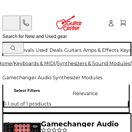
New Arrivals
Used
Deals
Guitars
Amps & Effects
Keys
Home
/
Keyboards & MIDI
/
Synthesizers & Sound Modules
/
Gamechanger Audio Synthesizer Modules
Select Filters
Relevance
1-1 out of 1 products
Gamechanger Audio