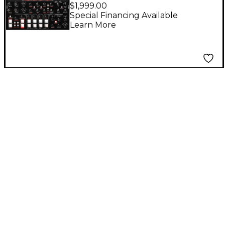
Motor Synth MKII
$1,999.00
Electro-Mechanical
Special Financing Available
Learn More
Synthesizer Module