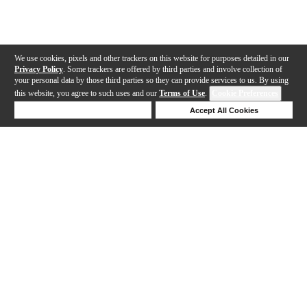
We use cookies, pixels and other trackers on this website for purposes detailed in our
Privacy Policy
. Some trackers are offered by third parties and involve collection of
your personal data by those third parties so they can provide services to us. By using
this website, you agree to such uses and our
Terms of Use
.
Cookie Preferences
Deny Cookies
Accept All Cookies
Help