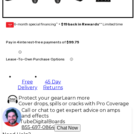
6-month special financing^ +
$19 back in Rewards
** Limited time
GEAR
CARD
Pay in 4 interest-free payments of
$99.75
Lease-To-Own Purchase Options
Free
45 Day
Delivery
Returns
Protect your gear
Learn more
Cover drops, spills or cracks with Pro Coverage
Call or chat to get expert advice on amps
and effects
Tube
Digital
Boards
855-697-0864
Chat Now