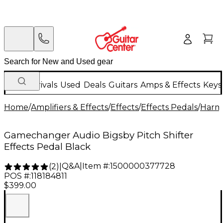
New Arrivals
Used
Deals
Guitars
Amps & Effects
Keys
Home
/
Amplifiers & Effects
/
Effects
/
Effects Pedals
/
Harmo
Gamechanger Audio Bigsby Pitch Shifter
Effects Pedal Black
Q&A
|
Item #:
1500000377728
(
2
)
|
POS #:
118184811
$399.00