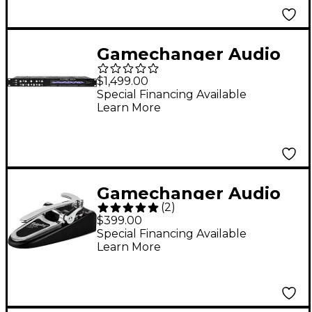
Gamechanger Audio
Plasma Rack
$1,499.00
Rackmount Distortion
Special Financing Available
Learn More
Effects Processor
Black
Gamechanger Audio
(
2
)
Bigsby Pitch Shifter
$399.00
Effects Pedal Black
Special Financing Available
Learn More