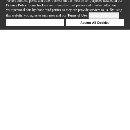
We use cookies, pixels and other trackers on this website for purposes detailed in our
Privacy Policy
. Some trackers are offered by third parties and involve collection of
your personal data by those third parties so they can provide services to us. By using
this website, you agree to such uses and our
Terms of Use
.
Cookie Preferences
Deny Cookies
Accept All Cookies
Help