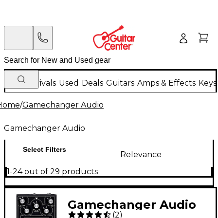
New Arrivals
Used
Deals
Guitars
Amps & Effects
Keys
Home
/
Gamechanger Audio
Gamechanger Audio
Select Filters
Relevance
1-24 out of 29 products
Gamechanger Audio
(
2
)