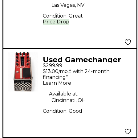
Las Vegas, NV
Condition:
Great
Price Drop
Used Gamechanger
$299.99
Audio Motor Pedal
$13.00/mo.‡ with 24-month
Effect Pedal
financing*
Learn More
Available at:
Cincinnati, OH
Condition:
Good