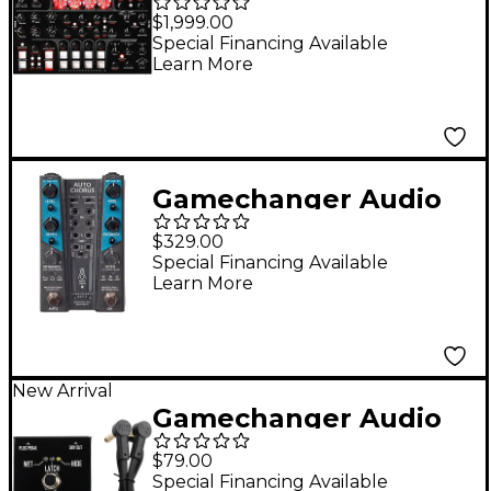
Motor Synth MKII
$1,999.00
Electro-Mechanical
Special Financing Available
Learn More
Synthesizer Module
Gamechanger Audio
AUTO CHORUS Pitch
$329.00
and Dynamics
Special Financing Available
Learn More
Responsive Chorus
Effects Pedal Black
New Arrival
Gamechanger Audio
Plus Pedal II
$79.00
Footswitch Black
Special Financing Available