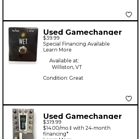
Used Gamechanger
$39.99
Audio WET Pedal
Special Financing Available
Learn More
Available at:
Williston, VT
Condition:
Great
Used Gamechanger
$319.99
Audio Motor Pedal
$14.00/mo.‡ with 24-month
Effect Pedal
financing*