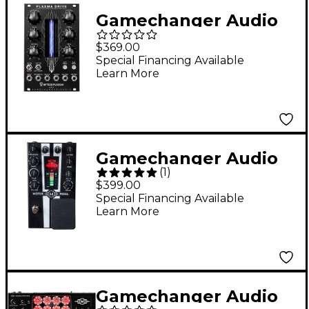
Gamechanger Audio
Plasma Eurorack
$369.00
Distortion Module
Special Financing Available
Learn More
Black
Gamechanger Audio
(
1
)
Motor Pedal Electro-
$399.00
Mechanical Synth
Special Financing Available
Learn More
Pedal - Black
Gamechanger Audio