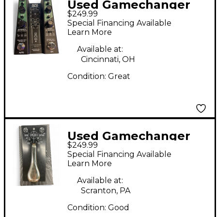
Used Gamechanger
$249.99
Audio auto delay
Special Financing Available
Effect Pedal
Learn More
Available at:
Cincinnati, OH
Condition:
Great
Used Gamechanger
$249.99
Audio PLUS PEDAL
Special Financing Available
Pedal
Learn More
Available at:
Scranton, PA
Condition:
Good