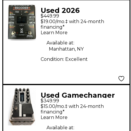
Used 2026
$449.99
Gamechanger Audio
$19.00/mo.‡ with 24-month
Recoder Multi Effects
financing*
Learn More
Processor
Available at:
Manhattan, NY
Condition:
Excellent
Used Gamechanger
$349.99
Audio MOTOR PEDAL
$15.00/mo.‡ with 24-month
Effect Pedal
financing*
Learn More
Available at: