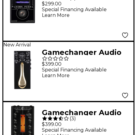
Plasma Pedal High-
$299.00
Voltage Distortion
Special Financing Available
Learn More
Effects Pedal Black
New Arrival
Gamechanger Audio
Plus Pedal II Sustain
$399.00
Effects Pedal Black
Special Financing Available
Learn More
Gamechanger Audio
(
3
)
Light Pedal Analog
$399.00
Optical Spring Reverb
Special Financing Available