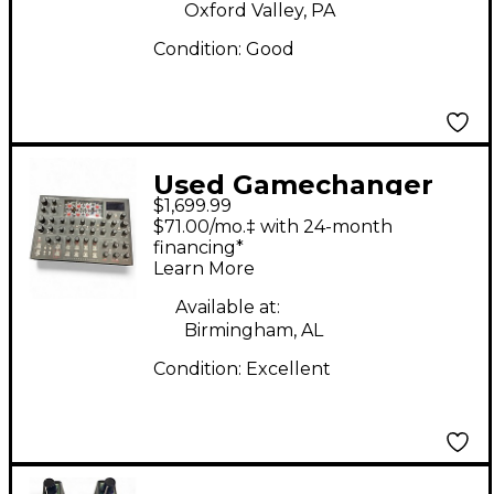
Oxford Valley, PA
Condition:
Good
Used Gamechanger
$1,699.99
Audio MOTOR SYNTH
$71.00/mo.‡ with 24-month
Sound Module
financing*
Learn More
Available at:
Birmingham, AL
Condition:
Excellent