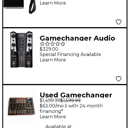
Learn More
Gamechanger Audio
AUTO REVERB Pitch
$329.00
and Dynamics
Special Financing Available
Learn More
Responsive Reverb
Effects Pedal Black
Used Gamechanger
$1,499.99
$1,599.99
Audio motor synth
$63.00/mo.‡ with 24-month
mkii Synthesizer
financing*
Learn More
Available at: