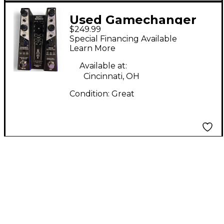
Used Gamechanger
$249.99
Audio auto reverb
Special Financing Available
Effect Pedal
Learn More
Available at:
Cincinnati, OH
Condition:
Great