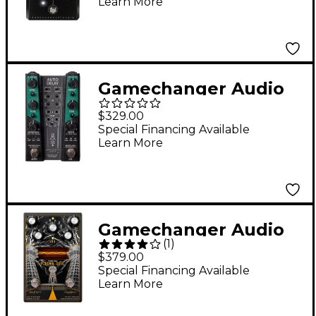
Learn More
Black
Gamechanger Audio
AUTO DELAY Pitch
$329.00
and Dynamics
Special Financing Available
Learn More
Responsive Delay
Effects Pedal Black
Gamechanger Audio
(
1
)
Third Man Records
$379.00
Plasma Coil Black
Special Financing Available
Learn More