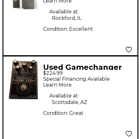
Learn More
Available at:
Rockford, IL
Condition:
Excellent
Used Gamechanger
$224.99
Audio PLASMA PEDAL
Special Financing Available
Effect Pedal
Learn More
Available at:
Scottsdale, AZ
Condition:
Great