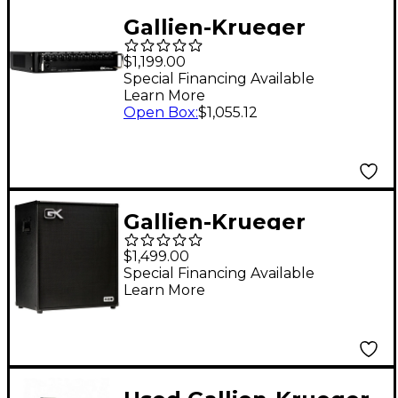
Gallien-Krueger
Fusion 500S 500W
$1,199.00
Tube Hybrid Bass Amp
Special Financing Available
Learn More
Head Black
Open Box
:
$1,055.12
Gallien-Krueger
Legacy 410 800W 4x10
$1,499.00
Bass Combo Amp
Special Financing Available
Learn More