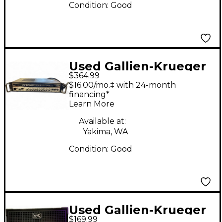
Condition:
Good
Used Gallien-Krueger
$364.99
700RB Bass Amp Head
$16.00/mo.‡ with 24-month
financing*
Learn More
Available at:
Yakima, WA
Condition:
Good
Used Gallien-Krueger
$169.99