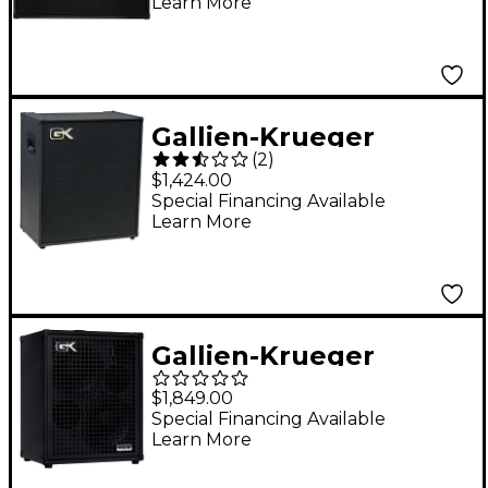
Learn More
Gallien-Krueger
(
2
)
MB410-II 500W 4x10
$1,424.00
Bass Combo with Horn
Special Financing Available
Learn More
Gallien-Krueger
Fusion 210 Bass
$1,849.00
Combo Amp Black
Special Financing Available
Learn More