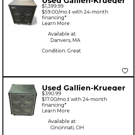
Used Gallien-Krueger
$1,399.99
legacy 410 Bass
$59.00/mo.‡ with 24-month
Combo Amp
financing*
Learn More
Available at:
Danvers, MA
Condition:
Great
Used Gallien-Krueger
$390.99
NEO 410 Bass Cabinet
$17.00/mo.‡ with 24-month
financing*
Learn More
Available at:
Cincinnati, OH