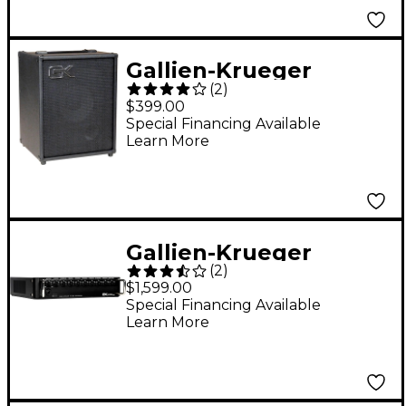
Gallien-Krueger
(
2
)
MB108 25W 1x8 Bass
$399.00
Combo Amp With
Special Financing Available
Learn More
Tolex Covering
Gallien-Krueger
(
2
)
Fusion 1200S 1,200W
$1,599.00
Tube-Hybrid Bass
Special Financing Available
Learn More
Amp Head Black