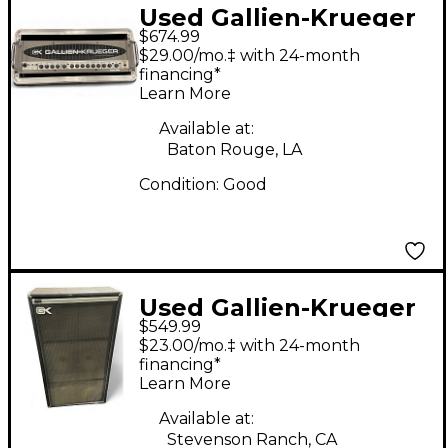
Used Gallien-Krueger
$674.99
2001RB 540W Bass
$29.00/mo.‡ with 24-month
Amp Head
financing*
Learn More
Available at:
Baton Rouge, LA
Condition:
Good
Used Gallien-Krueger
$549.99
4412h Bass Cabinet
$23.00/mo.‡ with 24-month
financing*
Learn More
Available at:
Stevenson Ranch, CA