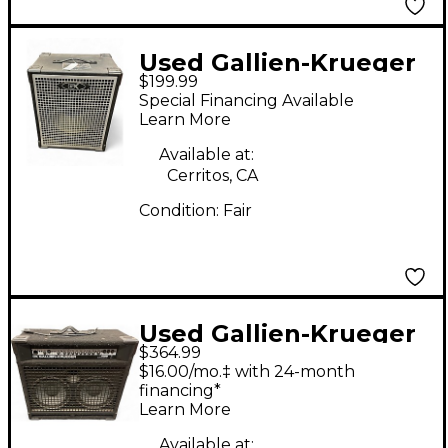
Used Gallien-Krueger
$199.99
115MBE 1X15 Bass
Special Financing Available
Cabinet
Learn More
Available at:
Cerritos, CA
Condition:
Fair
Used Gallien-Krueger
$364.99
700RB Bass Amp Head
$16.00/mo.‡ with 24-month
financing*
Learn More
Available at: