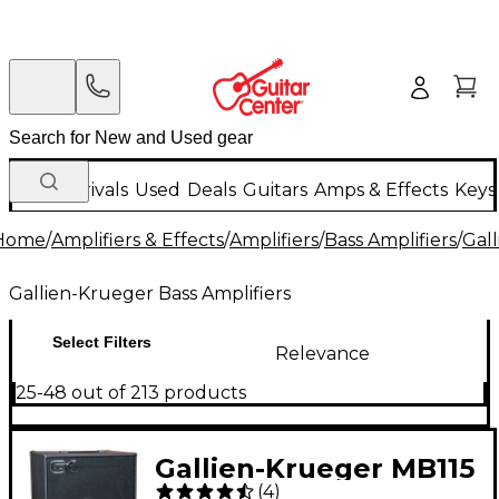
New Arrivals
Used
Deals
Guitars
Amps & Effects
Keys
Home
/
Amplifiers & Effects
/
Amplifiers
/
Bass Amplifiers
/
Gall
Gallien-Krueger Bass Amplifiers
Select Filters
Relevance
25-48 out of 213 products
Gallien-Krueger MB115
(
4
)