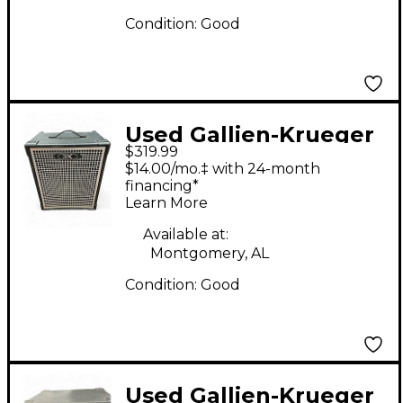
Condition:
Good
Used Gallien-Krueger
$319.99
MB115 Ultralight 200W
$14.00/mo.‡ with 24-month
1x15 Bass Combo Amp
financing*
Learn More
Available at:
Montgomery, AL
Condition:
Good
Used Gallien-Krueger