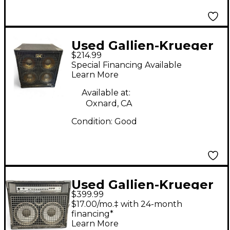
Used Gallien-Krueger
$214.99
410GLX 400W Bass
Special Financing Available
Cabinet
Learn More
Available at:
Oxnard, CA
Condition:
Good
Used Gallien-Krueger
$399.99
400RB-III Bass Combo
$17.00/mo.‡ with 24-month
Amp
financing*
Learn More