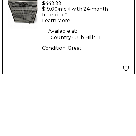
$449.99
Neo 410 800W 8Ohm
$19.00/mo.‡ with 24-month
4x10 Bass Cabinet
financing*
Learn More
Available at:
Country Club Hills, IL
Condition:
Great