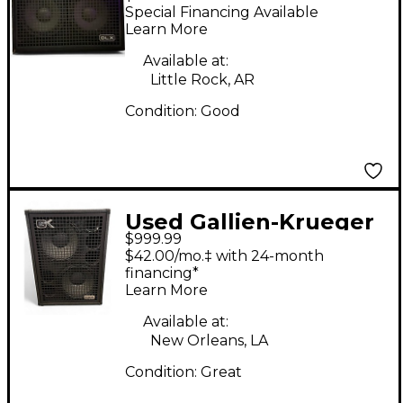
210 BLX Bass Cabinet
Special Financing Available
Learn More
Available at:
Little Rock, AR
Condition:
Good
Used Gallien-Krueger
$999.99
NEO 212 IV Bass
$42.00/mo.‡ with 24-month
Cabinet
financing*
Learn More
Available at:
New Orleans, LA
Condition:
Great