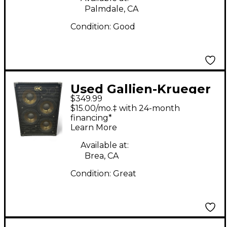
Palmdale, CA
Condition:
Good
Used Gallien-Krueger
$349.99
GLX GOLD LINE 4X10
$15.00/mo.‡ with 24-month
Bass Cabinet
financing*
Learn More
Available at:
Brea, CA
Condition:
Great