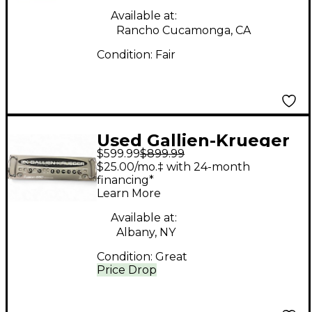
Available at:
Rancho Cucamonga, CA
Condition:
Fair
Used Gallien-Krueger
$599.99
$899.99
Fusion 550 Hybrid
$25.00/mo.‡ with 24-month
550W Bass Amp Head
financing*
Learn More
Available at:
Albany, NY
Condition:
Great
Price Drop