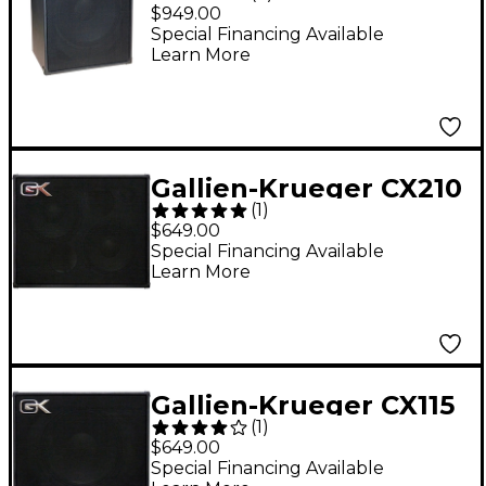
1x15 200W Ultralight
$949.00
Bass Combo Amp with
Special Financing Available
Learn More
Tolex Covering
Gallien-Krueger CX210
(
1
)
400W 2x10 Bass
$649.00
Speaker Cabinet
Special Financing Available
Learn More
Gallien-Krueger CX115
(
1
)
300W 1x15 Bass
$649.00
Speaker Cabinet
Special Financing Available