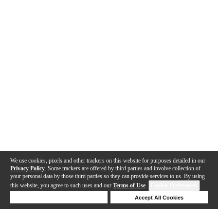
We use cookies, pixels and other trackers on this website for purposes detailed in our
Privacy Policy
. Some trackers are offered by third parties and involve collection of
your personal data by those third parties so they can provide services to us. By using
this website, you agree to such uses and our
Terms of Use
.
Cookie Preferences
Deny Cookies
Accept All Cookies
Help