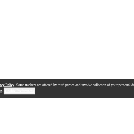
acy Policy
. Some trackers are offered by third parties and involve collection of your personal da
se
.
Cookie Preferences