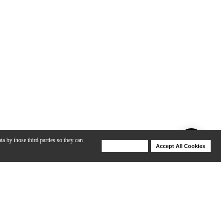
ta by those third parties so they can
Deny Cookies
Accept All Cookies
Help