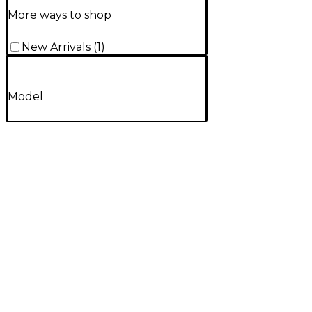
More ways to shop
New Arrivals
(
1
)
Model