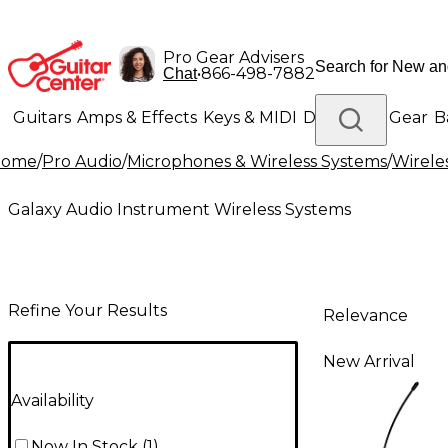
Pro Gear Advisers
•
866-498-7882
Chat
Guitars
Amps & Effects
Keys & MIDI
Drums
DJ Gear
B
Home
/
Pro Audio
/
Microphones & Wireless Systems
/
Wirele
Lighting
Band & Orchestra
Platinum Gear
Galaxy Audio Instrument Wireless Systems
Refine Your Results
Relevance
New Arrival
Availability
Now In Stock
(
1
)