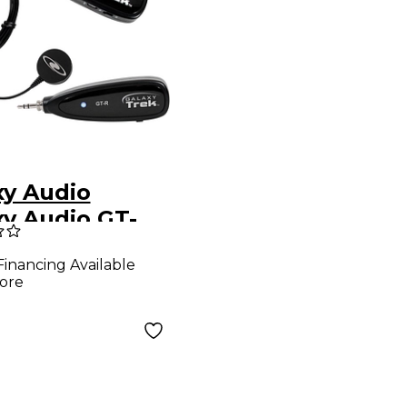
xy Audio
xy Audio GT-
1 Wireless
Financing Available
able Disc
ore
sducer