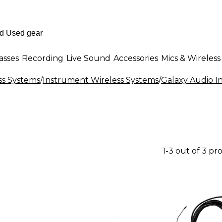
asses
Recording
Live Sound
Accessories
Mics & Wireless
ss Systems
/
Instrument Wireless Systems
/
Galaxy Audio I
1-3 out of 3 pr