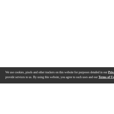
We use cookies, pixels and other trackers on this website for purposes detailed in our
Priv
provide services to us. By using this website, you agree to such uses and our
Terms of U