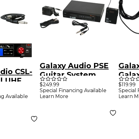
Galaxy Audio PSE
Gala
dio CSL-
Guitar System,
Gala
l UHF
Frequency D 584-
INST-
$249.99
$119.99
Guitar
Special Financing Available
Special 
607mHz D
Port
ng Available
Learn More
Learn M
Tran
y CODE
58MHz