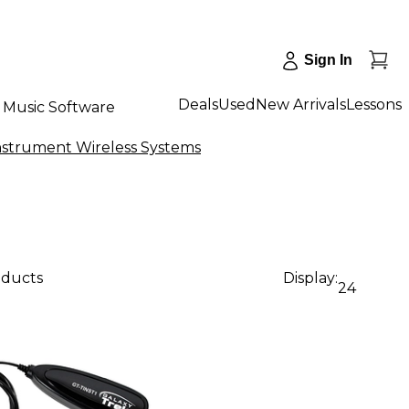
Sign In
Deals
Used
New Arrivals
Lessons
Music Software
nstrument Wireless Systems
oducts
Display:
24