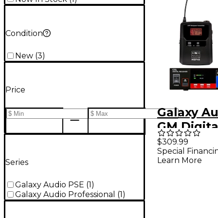
Condition
New
(
3
)
Price
Galaxy Au
GM Digita
Wireless 
$309.99
Special Financi
System -
Learn More
Series
Frequenc
M3 516-5
Galaxy Audio PSE
(
1
)
Galaxy Audio Professional
(
1
)