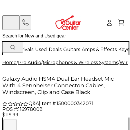
New Arrivals
Used
Deals
Guitars
Amps & Effects
Keys
Home
/
Pro Audio
/
Microphones & Wireless Systems
/
Wire
Galaxy Audio HSM4 Dual Ear Headset Mic
With 4 Sennheiser Connecton Cables,
Windscreen, Clip and Case Black
Q&A
|
Item #:
1500000342071
POS #:
116978008
$119.99