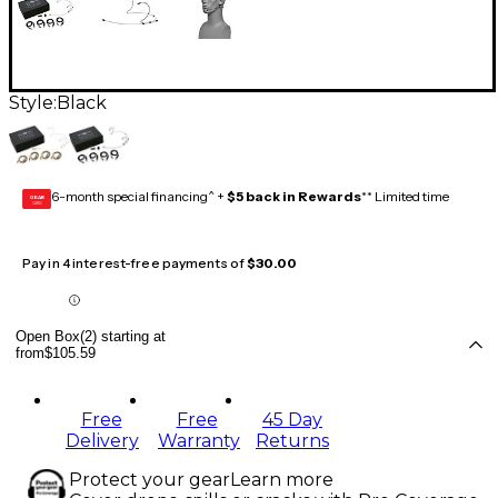
Style:
Black
6-month special financing^ +
$5 back in Rewards
** Limited time
GEAR
CARD
Pay in 4 interest-free payments of
$30.00
Open Box(2) starting at
from
$105.59
Free
Free
45 Day
Delivery
Warranty
Returns
Protect your gear
Learn more