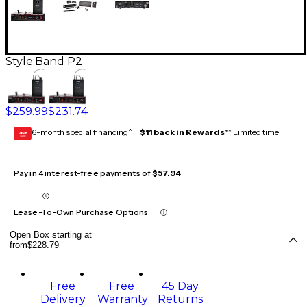
Style:
Band P2
$259.99
$231.74
6-month special financing^ +
$11 back in Rewards
** Limited time
GEAR
CARD
Pay in 4 interest-free payments of
$57.94
Lease-To-Own Purchase Options
Open Box starting at
from
$228.79
Free
Free
45 Day
Delivery
Warranty
Returns