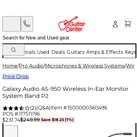
New Arrivals
Used
Deals
Guitars
Amps & Effects
Keys
Home
/
Pro Audio
/
Microphones & Wireless Systems
/
Wire
Price Drop
Galaxy Audio AS-950 Wireless In-Ear Monitor
System Band P2
Q&A
|
Item #:
1500000360496
(
2
)
|
POS #:
117511196
$249.99
$231.74
Save
$18.25
(
7
%)