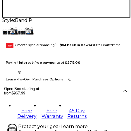
Style:
Band P
6-month special financing^ +
$54 back in Rewards
** Limited time
GEAR
CARD
Pay in 4 interest-free payments of
$275.00
Lease-To-Own Purchase Options
Open Box starting at
from
$967.99
Free
Free
45 Day
Delivery
Warranty
Returns
Protect your gear
Learn more