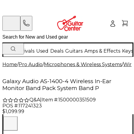
New Arrivals
Used
Deals
Guitars
Amps & Effects
Keys
Home
/
Pro Audio
/
Microphones & Wireless Systems
/
Wire
Galaxy Audio AS-1400-4 Wireless In-Ear
Monitor Band Pack System Band P
Q&A
|
Item #:
1500000351509
POS #:
117241323
$1,099.99