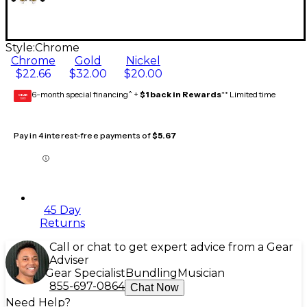
Style:
Chrome
Chrome
Gold
Nickel
$22.66
$32.00
$20.00
6-month special financing^ +
$1 back in Rewards
** Limited time
GEAR
CARD
Pay in 4 interest-free payments of
$5.67
45 Day
Returns
Call or chat to get expert advice from a Gear
Adviser
Gear Specialist
Bundling
Musician
855-697-0864
Chat Now
Need Help?