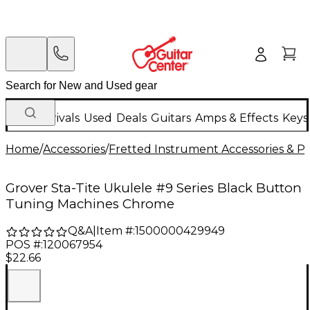
New Arrivals
Used
Deals
Guitars
Amps & Effects
Keys
Home
/
Accessories
/
Fretted Instrument Accessories & Pa
Grover Sta-Tite Ukulele #9 Series Black Button
Tuning Machines Chrome
Q&A
|
Item #:
1500000429949
POS #:
120067954
$22.66