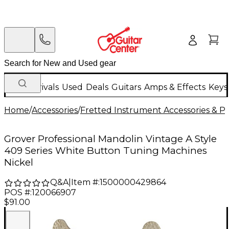
New Arrivals
Used
Deals
Guitars
Amps & Effects
Keys
Home
/
Accessories
/
Fretted Instrument Accessories & Pa
Grover Professional Mandolin Vintage A Style
409 Series White Button Tuning Machines
Nickel
Q&A
|
Item #:
1500000429864
POS #:
120066907
$91.00