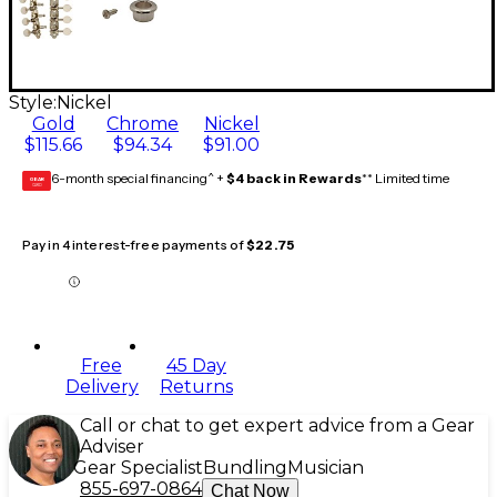
Style:
Nickel
Gold
Chrome
Nickel
$115.66
$94.34
$91.00
6-month special financing^ +
$4 back in Rewards
** Limited time
GEAR
CARD
Pay in 4 interest-free payments of
$22.75
Free
45 Day
Delivery
Returns
Call or chat to get expert advice from a Gear
Adviser
Gear Specialist
Bundling
Musician
855-697-0864
Chat Now