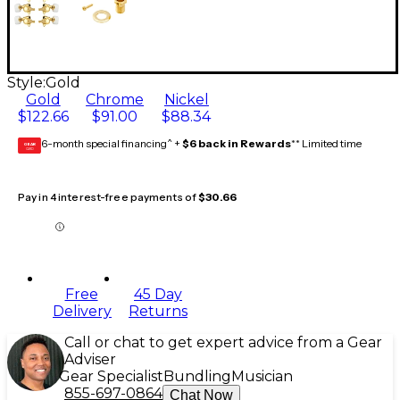
Style:
Gold
Gold
Chrome
Nickel
$122.66
$91.00
$88.34
6-month special financing^ +
$6 back in Rewards
** Limited time
GEAR
CARD
Pay in 4 interest-free payments of
$30.66
Free
45 Day
Delivery
Returns
Call or chat to get expert advice from a Gear
Adviser
Gear Specialist
Bundling
Musician
855-697-0864
Chat Now