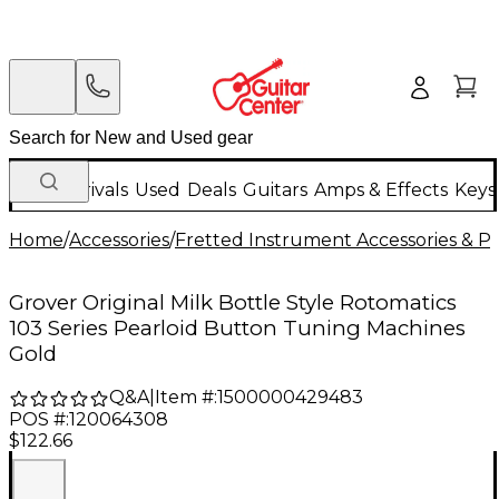
New Arrivals
Used
Deals
Guitars
Amps & Effects
Keys
Home
/
Accessories
/
Fretted Instrument Accessories & Pa
Grover Original Milk Bottle Style Rotomatics
103 Series Pearloid Button Tuning Machines
Gold
Q&A
|
Item #:
1500000429483
POS #:
120064308
$122.66