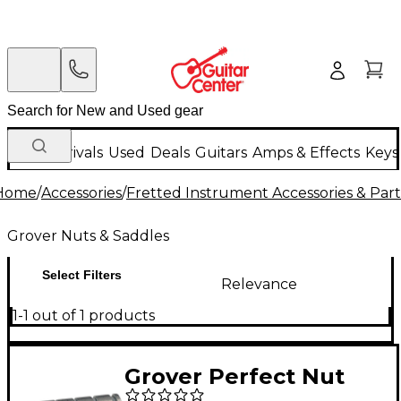
New Arrivals
Used
Deals
Guitars
Amps & Effects
Keys
Home
/
Accessories
/
Fretted Instrument Accessories & Part
Grover Nuts & Saddles
Select Filters
Relevance
1-1 out of 1 products
Grover Perfect Nut