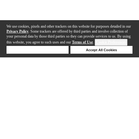
We use cookies, pixels and other trackers on this website for purposes detailed in our
Privacy Policy
. Some trackers are offered by third parties and involve collection of
your personal data by those third parties so they can provide services to us. By using
this website, you agree to such uses and our
Terms of Use
.
Cookie Preferences
Deny Cookies
Accept All Cookies
Help