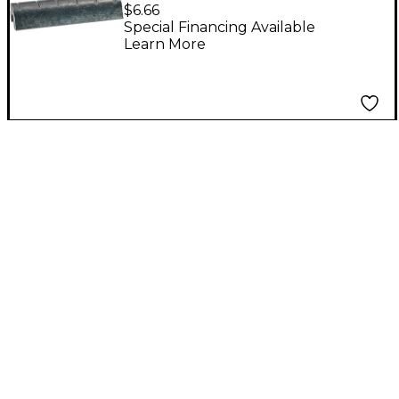
$6.66
Special Financing Available
Learn More