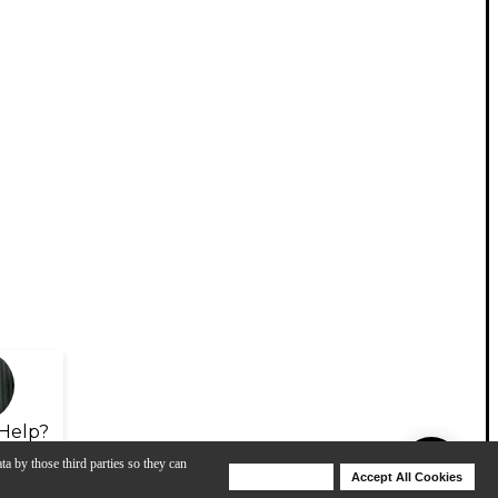
Help?
ta by those third parties so they can
Deny Cookies
Accept All Cookies