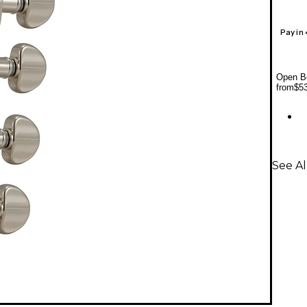
Pay in
Open Bo
from
$5
See Al