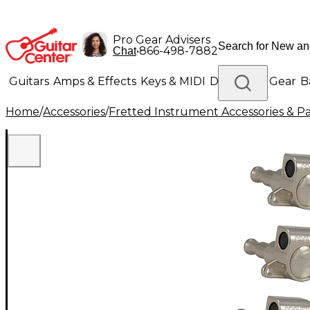
Pro Gear Advisers
•
866-498-7882
Chat
Guitars
Amps & Effects
Keys & MIDI
Drums
DJ Gear
B
Home
/
Accessories
/
Fretted Instrument Accessories & Pa
Lighting
Band & Orchestra
Platinum Gear