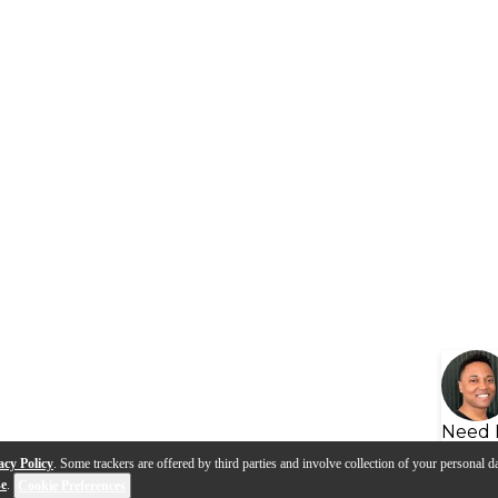
Need 
acy Policy
. Some trackers are offered by third parties and involve collection of your personal da
se
.
Cookie Preferences