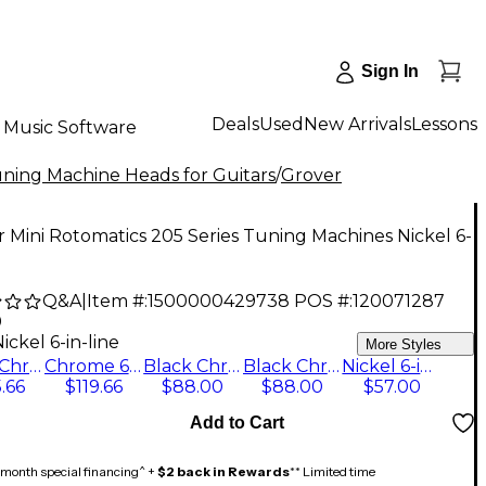
Sign In
Deals
Used
New Arrivals
Lessons
Music Software
ning Machine Heads for Guitars
/
Grover
 Mini Rotomatics 205 Series Tuning Machines Nickel 6-
Q&A
|
Item #:
1500000429738
POS #:
120071287
0
ickel 6-in-line
More Styles
Black Chrome 6+6
Chrome 6+6
Black Chrome 3+3
Black Chrome 6-in-line
Nickel 6-in-line
.66
$119.66
$88.00
$88.00
$57.00
Add to Cart
month special financing^ +
$2 back in Rewards
** Limited time