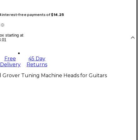
 4 interest-free payments of
$14.25
x starting at
3.01
Free
45 Day
Delivery
Returns
l Grover Tuning Machine Heads for Guitars