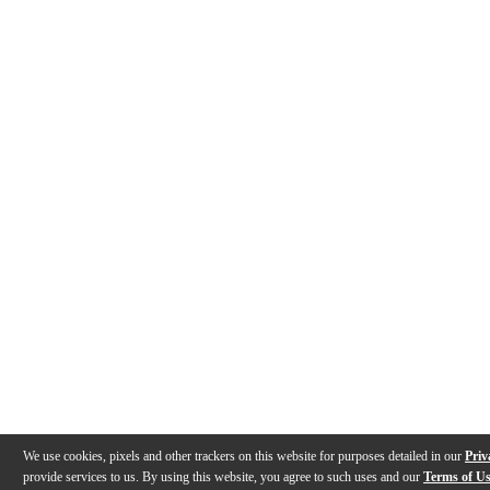
We use cookies, pixels and other trackers on this website for purposes detailed in our
Priv
provide services to us. By using this website, you agree to such uses and our
Terms of U