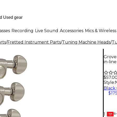
asses
Recording
Live Sound
Accessories
Mics & Wireless
rts
/
Fretted Instrument Parts
/
Tuning Machine Heads
/
Tu
Grover
in-line
$57.0
Style:
N
$175
6-
1
GEAR
CARD