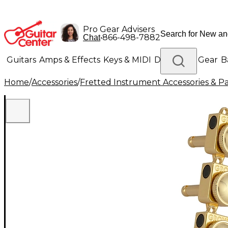
Pro Gear Advisers
•
866-498-7882
Chat
Guitars
Amps & Effects
Keys & MIDI
Drums
DJ Gear
B
Home
/
Accessories
/
Fretted Instrument Accessories & Pa
Lighting
Band & Orchestra
Platinum Gear