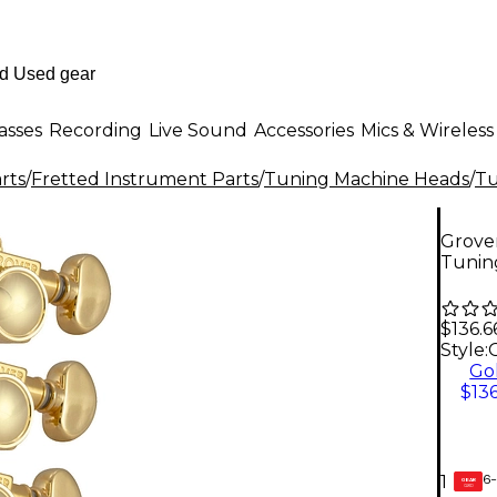
asses
Recording
Live Sound
Accessories
Mics & Wireless
rts
/
Fretted Instrument Parts
/
Tuning Machine Heads
/
Tu
Grover
Tunin
$136.6
Style:
Go
$136
6-
1
GEAR
CARD